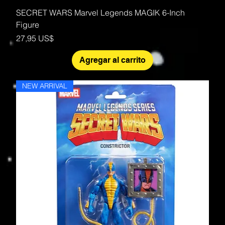
SECRET WARS Marvel Legends MAGIK 6-Inch
Figure
Precio
27,95 US$
Agregar al carrito
NEW ARRIVAL