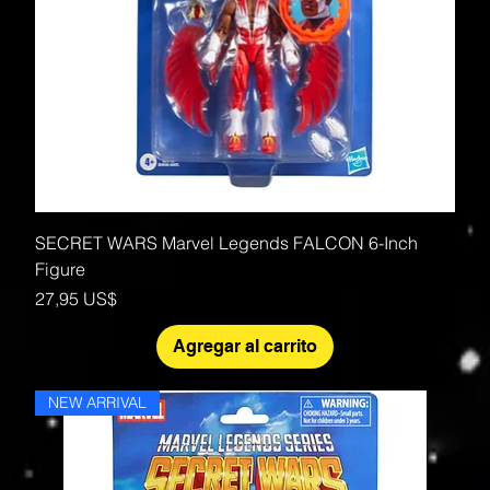
SECRET WARS Marvel Legends FALCON 6-Inch
Figure
Precio
27,95 US$
Agregar al carrito
NEW ARRIVAL