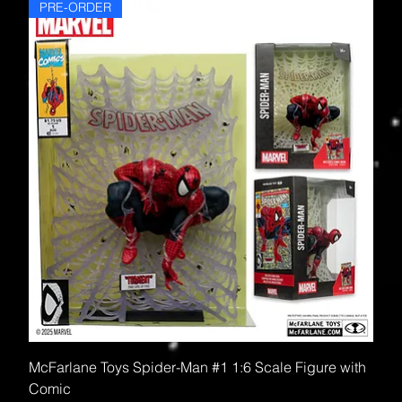
PRE-ORDER
McFarlane Toys Spider-Man #1 1:6 Scale Figure with
Comic