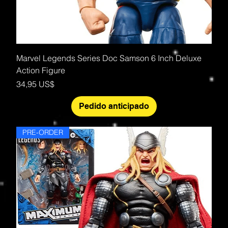
Marvel Legends Series Doc Samson 6 Inch Deluxe
Action Figure
Precio
34,95 US$
Pedido anticipado
PRE-ORDER