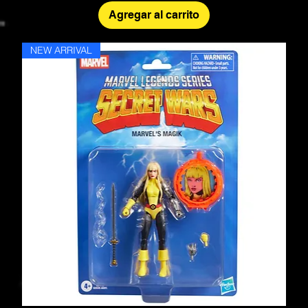
Agregar al carrito
NEW ARRIVAL