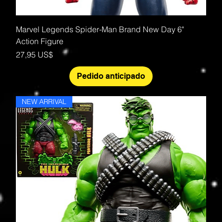
Marvel Legends Spider-Man Brand New Day 6"
Action Figure
Precio
27,95 US$
Pedido anticipado
NEW ARRIVAL