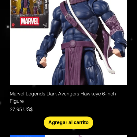
Marvel Legends Dark Avengers Hawkeye 6-Inch
Figure
Precio
27,95 US$
Agregar al carrito