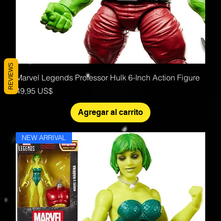
REVIEWS
Marvel Legends Professor Hulk 6-Inch Action Figure
Precio
49,95 US$
Agregar al carrito
NEW ARRIVAL