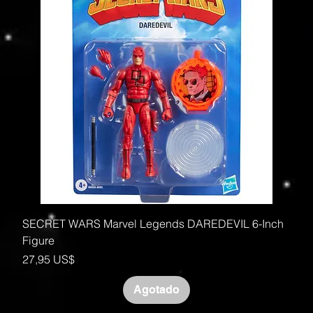
SECRET WARS Marvel Legends DAREDEVIL 6-Inch
Figure
Precio
27,95 US$
Agotado