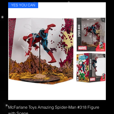
YES YOU CAN
McFarlane Toys Amazing Spider-Man #318 Figure
with Scene