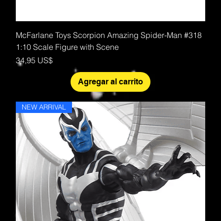
McFarlane Toys Scorpion Amazing Spider-Man #318
1:10 Scale Figure with Scene
Precio
34,95 US$
Agregar al carrito
NEW ARRIVAL