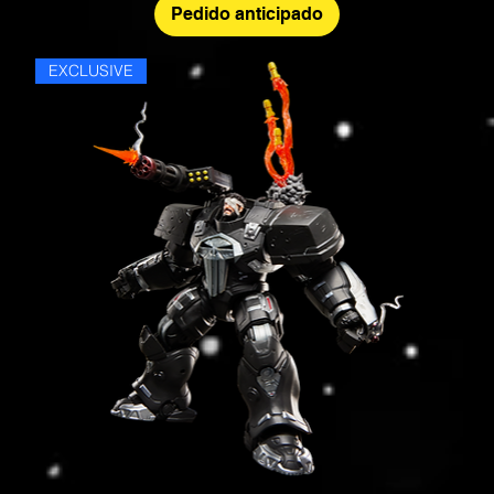
Pedido anticipado
EXCLUSIVE