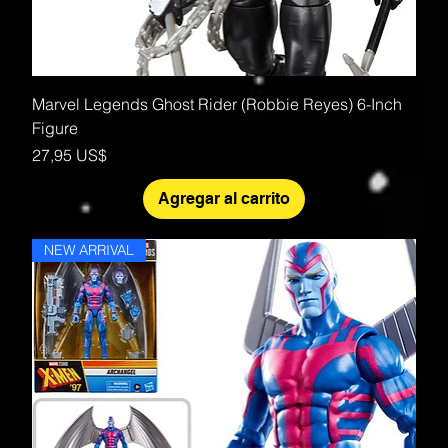
Marvel Legends Ghost Rider (Robbie Reyes) 6-Inch
Figure
Precio
27,95 US$
Agregar al carrito
NEW ARRIVAL