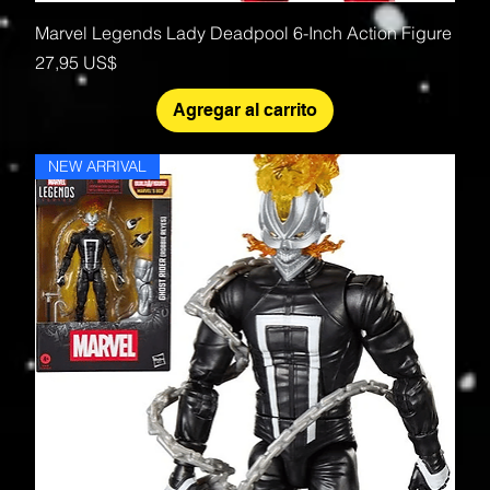
Marvel Legends Lady Deadpool 6-Inch Action Figure
Precio
27,95 US$
Agregar al carrito
NEW ARRIVAL