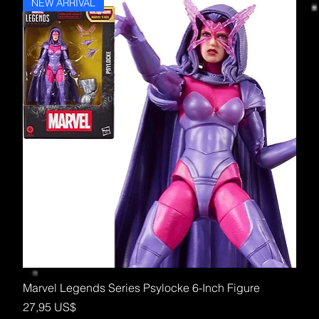
NEW ARRIVAL
Marvel Legends Series Psylocke 6-Inch Figure
Precio
27,95 US$