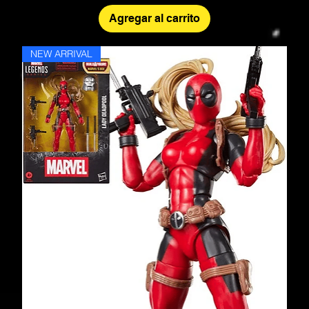
Agregar al carrito
NEW ARRIVAL