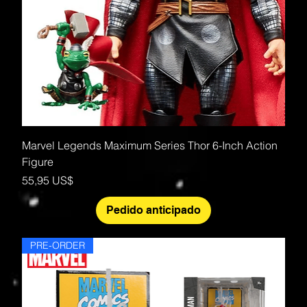
Marvel Legends Maximum Series Thor 6-Inch Action
Figure
Precio
55,95 US$
Pedido anticipado
PRE-ORDER