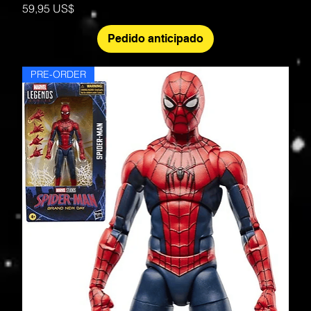
Precio
59,95 US$
Pedido anticipado
PRE-ORDER