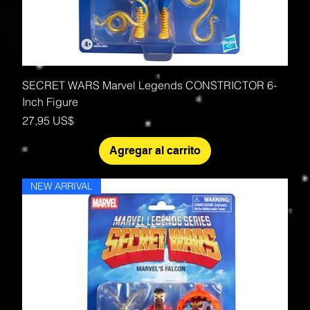
SECRET WARS Marvel Legends CONSTRICTOR 6-
Inch Figure
Precio
27,95 US$
Agregar al carrito
NEW ARRIVAL