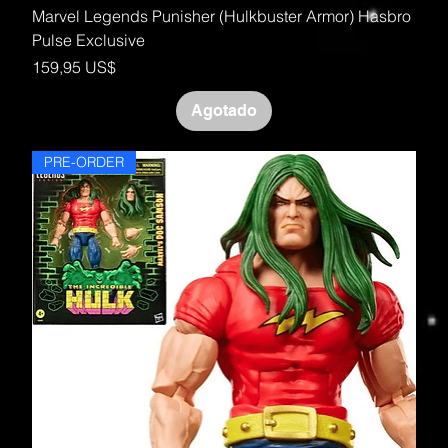
Marvel Legends Punisher (Hulkbuster Armor) Hasbro
Pulse Exclusive
Precio
159,95 US$
Agotado
PRE-ORDER