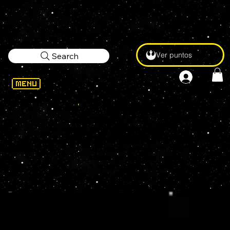
Ver puntos
Search
Marvel Legends action figures
are based on the characters from
the
Marvel Universe
, initially
produced by
Toy Biz
, then
by
Hasbro
. It includes 6-inch
scale, with spin-off lines in the
3.75-inch scale as well as life-
size Prop Replicas inspired by
the Marvel Cinematic Universe.