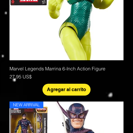
Marvel Legends Marrina 6-Inch Action Figure
Precio
27,95 US$
Agregar al carrito
NEW ARRIVAL