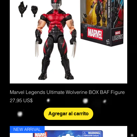
Marvel Legends Ultimate Wolverine BOX BAF Figure
Precio
27,95 US$
Agregar al carrito
NEW ARRIVAL