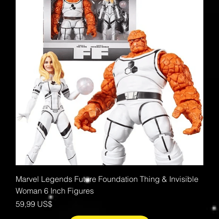
Marvel Legends Future Foundation Thing & Invisible
Woman 6 Inch Figures
Precio
59,99 US$