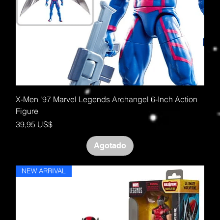
X-Men '97 Marvel Legends Archangel 6-Inch Action
Figure
Precio
39,95 US$
Agotado
NEW ARRIVAL