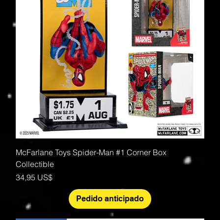
McFarlane Toys Spider-Man #1 Corner Box
Collectible
Precio
34,95 US$
Pedido anticipado