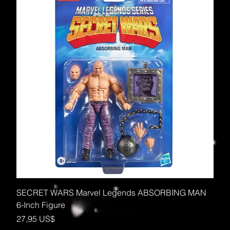
SECRET WARS Marvel Legends ABSORBING MAN
6-Inch Figure
Precio
27,95 US$