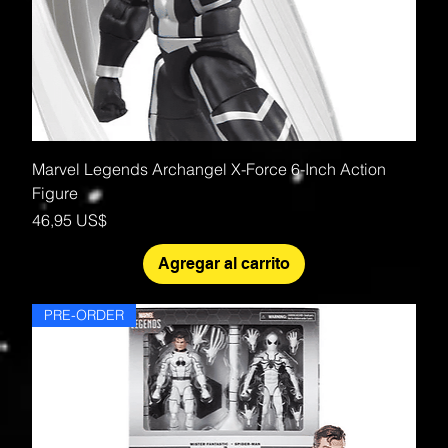
Marvel Legends Archangel X-Force 6-Inch Action
Figure
Precio
46,95 US$
Agregar al carrito
PRE-ORDER