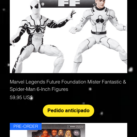
Marvel Legends Future Foundation Mister Fantastic &
Spider-Man 6-Inch Figures
Precio
59,95 US$
Pedido anticipado
PRE-ORDER