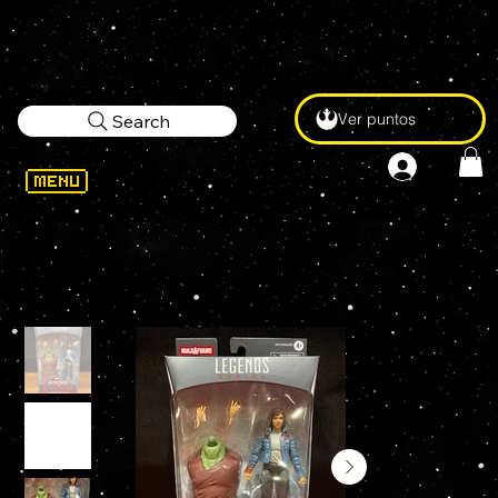
Ver puntos
Search
WELCOME
>
Marvel Legends AMERICA CHAVEZ (RINTRAH BAF) 6" Action Figure