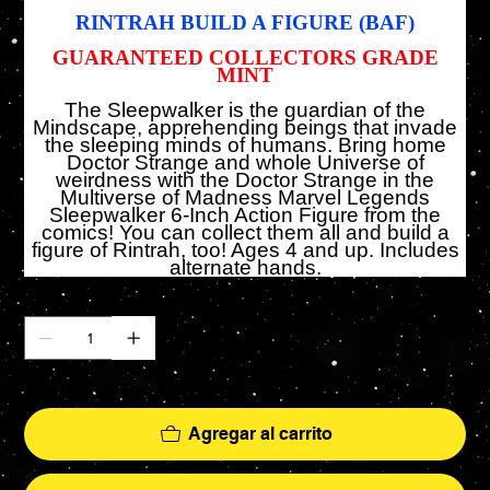
RINTRAH
BUILD A FIGURE (BAF)
GUARANTEED COLLECTORS GRADE
MINT
The Sleepwalker is the guardian of the
Mindscape, apprehending beings that invade
the sleeping minds of humans. Bring home
Doctor Strange and whole Universe of
weirdness with the Doctor Strange in the
Multiverse of Madness Marvel Legends
Sleepwalker 6-Inch Action Figure from the
comics! You can collect them all and build a
figure of Rintrah, too! Ages 4 and up. Includes
alternate hands.
Cantidad
Solo 5 disponible(s)
Agregar al carrito