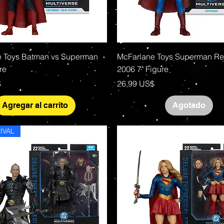
Vista rápida
Vista rápida
 Toys Batman vs Superman
McFarlane Toys Superman Re
re
2006 7" Figure
Precio
$
26,99 US$
Agregar al carrito
Agotado
IVAL