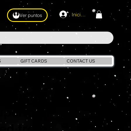
Iniciar sesión
Ver puntos
S
GIFT CARDS
CONTACT US
ht here
Superman
ked from