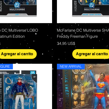
Vista rápida
Vista rápida
e DC Multiverse LOBO
McFarlane DC Multiverse S
tinum Edition
Freddy Freeman Figure
Precio
$
34,95 US$
Agregar al carrito
Agregar al carrito
IGURE
NEW ARRIVAL