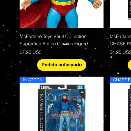
Vista rápida
McFarlane Toys Vault Collection
McFarlan
Superman Action Comics Figure
CHASE Pla
Precio
Precio
27,95 US$
54,95 US
Pedido anticipado
IN STOCK
CHASE F