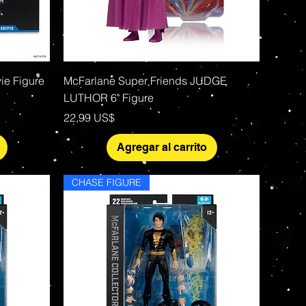
Vista rápida
ie Figure
McFarlane Super Friends JUDGE
LUTHOR 6" Figure
Precio
22,99 US$
Agregar al carrito
CHASE FIGURE