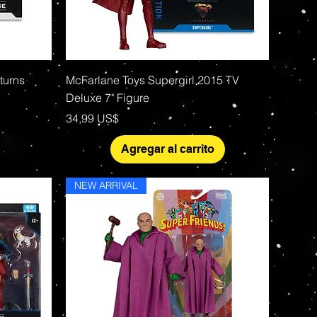
Vista rápida
turns
McFarlane Toys Supergirl 2015 TV
Deluxe 7" Figure
Precio
34,99 US$
Agregar al carrito
NEW ARRIVAL