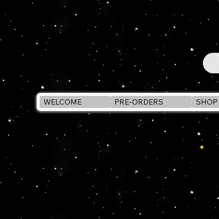
WELCOME
PRE-ORDERS
SHOP 
SU
wi
co