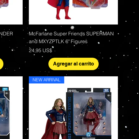
Vista rápida
ONDER
McFarlane Super Friends SUPERMAN
and MXYZPTLK 6" Figures
Precio
24,95 US$
Agregar al carrito
NEW ARRIVAL