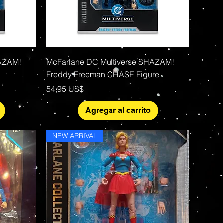
Vista rápida
HAZAM!
McFarlane DC Multiverse SHAZAM!
Freddy Freeman CHASE Figure
Precio
54,95 US$
Agregar al carrito
NEW ARRIVAL