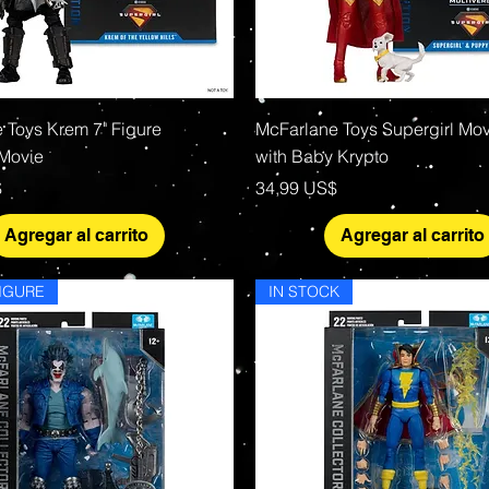
Vista rápida
Vista rápida
 Toys Krem 7" Figure
McFarlane Toys Supergirl Mov
 Movie
with Baby Krypto
Precio
$
34,99 US$
Agregar al carrito
Agregar al carrito
IGURE
IN STOCK