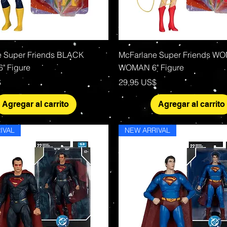
Vista rápida
Vista rápida
e Super Friends BLACK
McFarlane Super Friends W
" Figure
WOMAN 6" Figure
Precio
$
29,95 US$
Agregar al carrito
Agregar al carrito
IVAL
NEW ARRIVAL