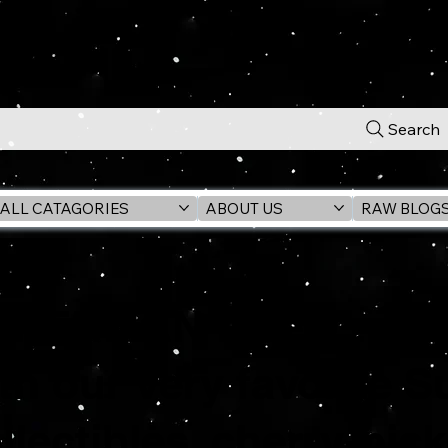
Search
ALL CATAGORIES
ABOUT US
RAW BLOG
PERMAN Lives!... rig
th our very favorite 
llectibles, cherry-pic