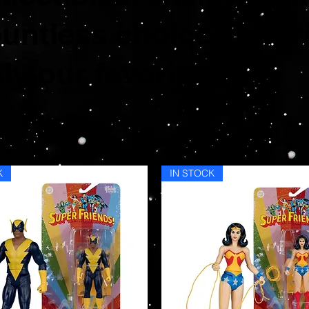
untless choices to br
ly our favorites.
K
IN STOCK