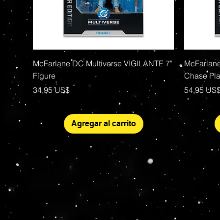
Vista rápida
McFarlane DC Multiverse VIGILANTE 7"
McFarlane
Figure
Chase Pla
Precio
Precio
34,95 US$
54,95 US
Agregar al carrito
Your source for Collector