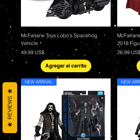
Vista rápida
McFarlane Toys Lobo's Spacehog
McFarlane
Vehicle
2016 Figu
Precio
Precio
49,99 US$
26,99 US
Agregar al carrito
NEW ARRIVAL
NEW ARR
REVIEWS