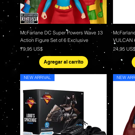
Vista rápida
McFarlane DC Super Powers Wave 13
McFarlan
Action Figure Set of 6 Exclusive
VULCAN 6
Precio
Precio
79,95 US$
24,95 US
Agregar al carrito
NEW ARRIVAL
NEW ARR