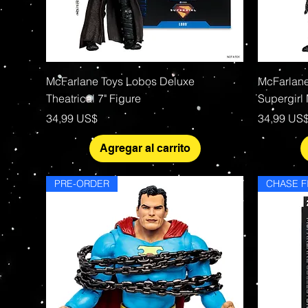
Vista rápida
McFarlane Toys Lobos Deluxe
McFarlane
Theatrical 7" Figure
Supergirl
Precio
Precio
34,99 US$
34,99 US
Agregar al carrito
PRE-ORDER
CHASE F