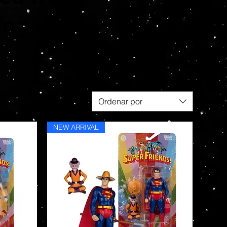
ing you
Ordenar por
NEW ARRIVAL