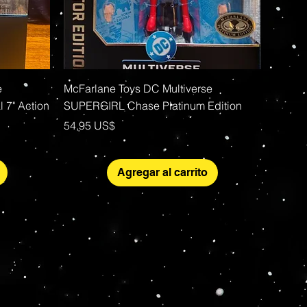
Vista rápida
e
McFarlane Toys DC Multiverse
 7" Action
SUPERGIRL Chase Platinum Edition
Precio
54,95 US$
Agregar al carrito
More