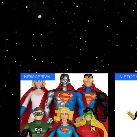
co
on
NEW ARRIVAL
IN STOC