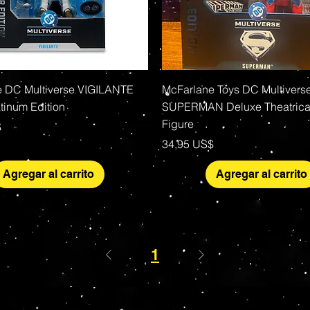
Vista rápida
Vista rápida
 DC Multiverse VIGILANTE
McFarlane Toys DC Multivers
tinum Edition
SUPERMAN Deluxe Theatrical
Figure
$
Precio
34,95 US$
Agregar al carrito
Agregar al carrito
1
s Grade Mint Action Figures, Toys, Prop Replicas & 