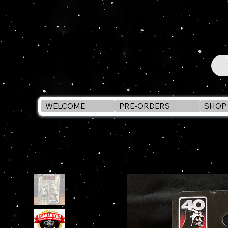
WELCOME
PRE-ORDERS
SHOP 
WELCOME
>
STAR WARS Black Series BIKER SCOUT ROTJ 40th Ann