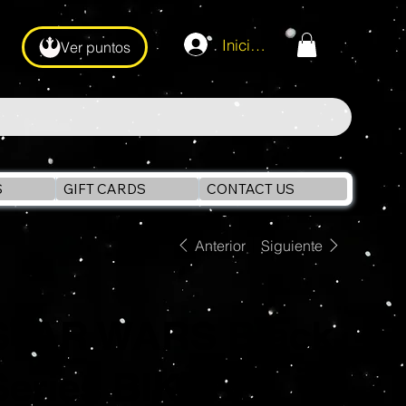
Iniciar sesión
Ver puntos
S
GIFT CARDS
CONTACT US
Anterior
Siguiente
STAR WARS Black
Series BIKER