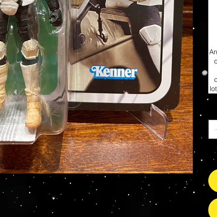
An
lo
Ca
So