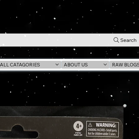
Search
ALL CATAGORIES
ABOUT US
RAW BLOG
iversary 6" Action Figure