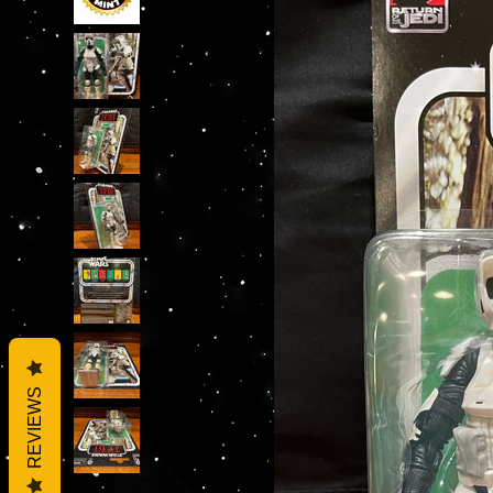
REVIEWS