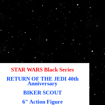
SCOUT ROTJ 40th
Anniversary 6"
Action Figure
SKU
KU:
5010994196622
5010994196622
io
,95 US$
STAR WARS Black Series
RETURN OF THE JEDI 40th
Anniversary
BIKER SCOUT
6" Action Figure