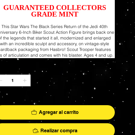
GUARANTEED COLLECTORS
GRADE MINT
This Star Wars The Black Series Return of the Jedi 40th
niversary 6-Inch Biker Scout Action Figure brings back one
of the legends that started it all, modernized and enlarged
with an incredible sculpt and accessory, on vintage-style
cardback packaging from Hasbro! Scout Trooper features
ts of articulation and comes with his blaster. Ages 4 and up.
ntidad
lo 1 disponible(s)
Agregar al carrito
Realizar compra