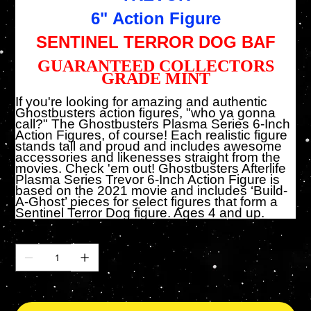
6" Action Figure
SENTINEL TERROR DOG BAF
GUARANTEED COLLECTORS
GRADE MINT
If you're looking for amazing and authentic
Ghostbusters action figures, "who ya gonna
call?" The Ghostbusters Plasma Series 6-Inch
Action Figures, of course! Each realistic figure
stands tall and proud and includes awesome
accessories and likenesses straight from the
movies. Check 'em out! Ghostbusters Afterlife
Plasma Series Trevor 6-Inch Action Figure is
based on the 2021 movie and includes ‘Build-
A-Ghost’ pieces for select figures that form a
Sentinel Terror Dog figure. Ages 4 and up.
Cantidad
Solo 8 disponible(s)