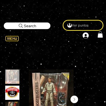
Ver puntos
Search
WELCOME
>
GHOSTBUSTERS Plasma Series Afterlife TREVOR 6" Action Figure (TERROR DOG BAF)