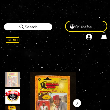
Ver puntos
Search
WELCOME
>
INDIANA JONES Retro Collection SALLAH (LAST CRUSADE) 3.75" Kenner Action Figure