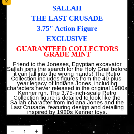
SALLAH
THE LAST CRUSADE
3.75" Action Figure
EXCLUSIVE
GUARANTEED COLLECTORS
GRADE MINT
Friend to the Joneses, Egyptian excavator
Sallah joins the search for the Holy Grail before
it can fall into the wrong hands! The Retro
Collection includes figures from the 40-plus-
year legacy of Indiana Jones, including
characters never released in the original 1980s
Kenner run. The 3.75-inch-scale Retro
Collection figure is detailed to look like the
Sallah character from Indiana Jones and the
Last Crusade, featuring design and detailing
inspired by 1980s Kenner toys.
Cantidad