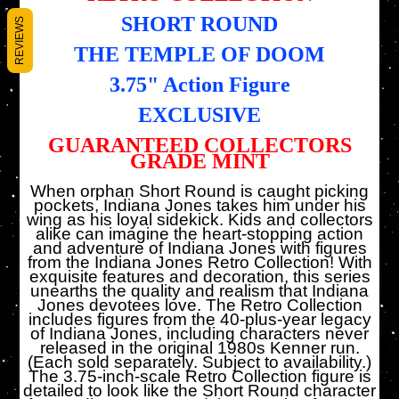
SHORT ROUND
REVIEWS
THE TEMPLE OF DOOM
3.75" Action Figure
EXCLUSIVE
GUARANTEED COLLECTORS
GRADE MINT
When orphan Short Round is caught picking
pockets, Indiana Jones takes him under his
wing as his loyal sidekick. Kids and collectors
alike can imagine the heart-stopping action
and adventure of Indiana Jones with figures
from the Indiana Jones Retro Collection! With
exquisite features and decoration, this series
unearths the quality and realism that Indiana
Jones devotees love. The Retro Collection
includes figures from the 40-plus-year legacy
of Indiana Jones, including characters never
released in the original 1980s Kenner run.
(Each sold separately. Subject to availability.)
The 3.75-inch-scale Retro Collection figure is
detailed to look like the Short Round character