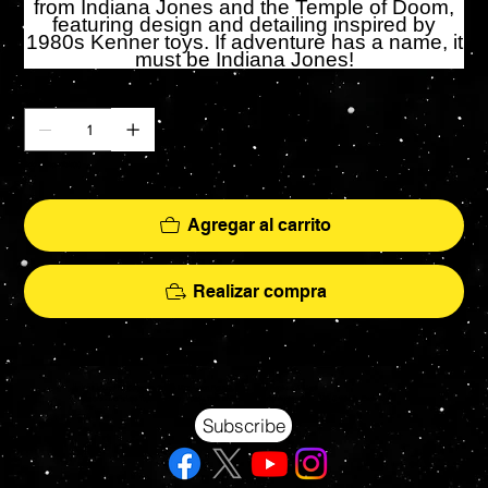
from Indiana Jones and the Temple of Doom,
featuring design and detailing inspired by
1980s Kenner toys. If adventure has a name, it
must be Indiana Jones!
Cantidad
Solo 2 disponible(s)
Agregar al carrito
Realizar compra
Your source for Collectors Grade Mint Action Figures, Toys, Prop Replicas & More
Hasbro - McFarlane Toys - Hot Toys - Jada Toys - NECA - Celebrity Autographs - AFA Graded - Exclusives
Subscribe