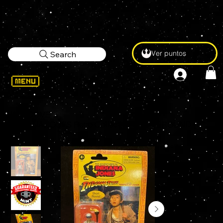
Ver puntos
Search
WELCOME
>
INDIANA JONES Retro Collection SHORT ROUND (TEMPLE OF DOOM) 3.75 KENNER Figure