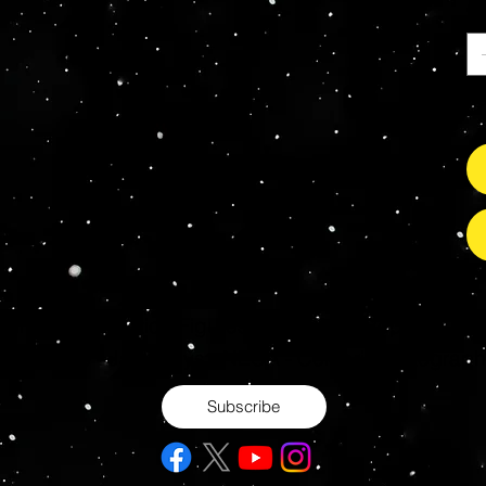
Ca
So
s Grade Mint Action Figures, Toys, Prop Replicas & 
- Hot Toys - Jada Toys - NECA - Celebrity Autograp
Subscribe