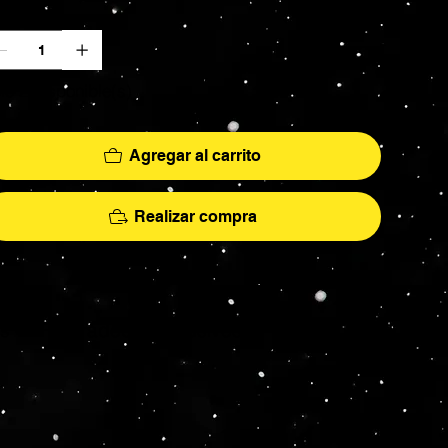
ntidad
lo 2 disponible(s)
Agregar al carrito
Realizar compra
More
hs - AFA Graded - Exclusives