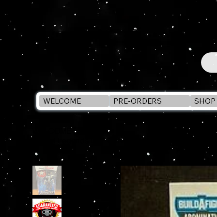
WELCOME
PRE-ORDERS
SHOP 
WELCOME
>
Marvel Legends CAPTAIN AMERICA 6" Action Figur