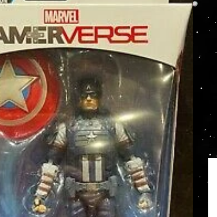
S
Prec
24
orig