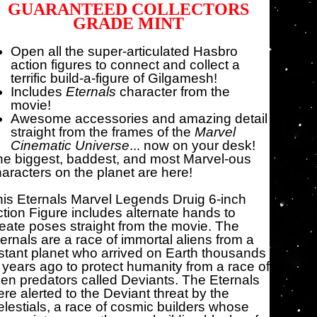
GUARANTEED COLLECTORS
GRADE MINT
Open all the super-articulated Hasbro
action figures to connect and collect a
terrific build-a-figure of Gilgamesh!
Includes
Eternals
character from the
movie!
Awesome accessories and amazing detail
straight from the frames of the
Marvel
Cinematic Universe
... now on your desk!
e biggest, baddest, and most Marvel-ous
aracters on the planet are here!
is Eternals Marvel Legends Druig 6-inch
tion Figure includes alternate hands to
eate poses straight from the movie. The
ernals are a race of immortal aliens from a
stant planet who arrived on Earth thousands
 years ago to protect humanity from a race of
ien predators called Deviants. The Eternals
re alerted to the Deviant threat by the
lestials, a race of cosmic builders whose