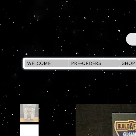
WELCOME
PRE-ORDERS
SHOP 
WELCOME
>
Marvel Legends ETERNALS - DRUIG 6" Action Figu