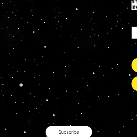
fi
li
Ca
So
s Grade Mint Action Figures, Toys, Prop Replicas & 
- Hot Toys - Jada Toys - NECA - Celebrity Autograp
Subscribe