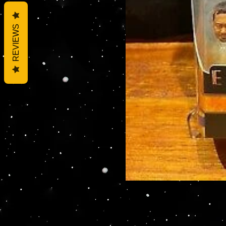
REVIEWS