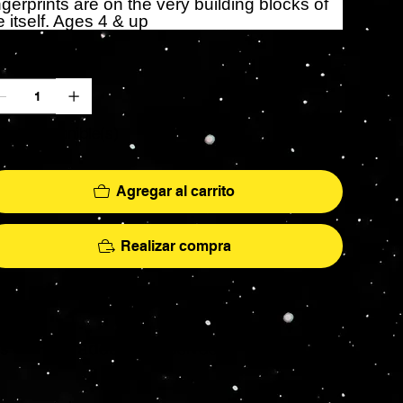
ngerprints are on the very building blocks of
fe itself. Ages 4 & up
ntidad
lo 2 disponible(s)
Agregar al carrito
Realizar compra
More
hs - AFA Graded - Exclusives