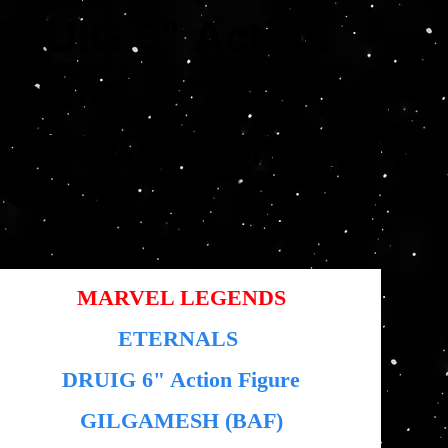
DRUIG 6" Action
Figure
(GILGAMESH BAF)
SKU
KU:
HS0000
HS0000
io
Precio
,95 US$
12,48 US$
inal
de
oferta
MARVEL LEGENDS
ETERNALS
DRUIG
6" Action Figure
GILGAMESH (BAF)