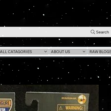
Search
ALL CATAGORIES
ABOUT US
RAW BLOG
re (GILGAMESH BAF)