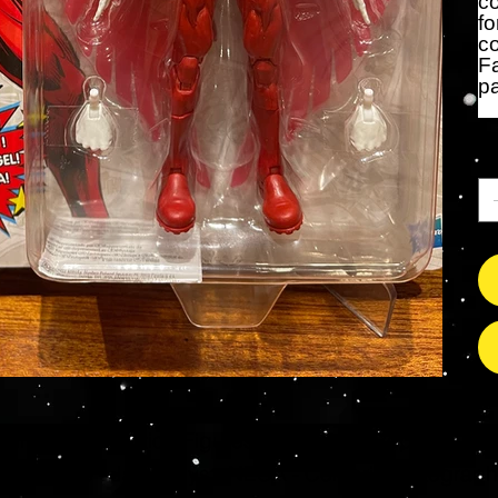
co
fo
co
Fa
p
Ca
s Grade Mint Action Figures, Toys, Prop Replicas & 
- Hot Toys - Jada Toys - NECA - Celebrity Autograp