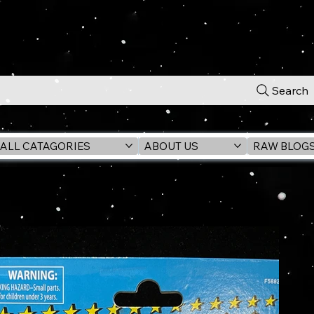
Search
ALL CATAGORIES
ABOUT US
RAW BLOG
n Figure