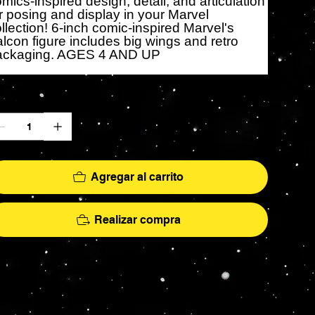
mics-inspired design, detail, and articulation
r posing and display in your Marvel
llection! 6-inch comic-inspired Marvel's
lcon figure includes big wings and retro
ackaging. AGES 4 AND UP
ntidad
Agregar al carrito
Realizar compra
More
hs - AFA Graded - Exclusives