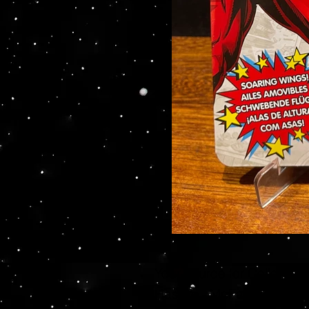
Your source for Collector
Hasbro - McFarlane Toys 