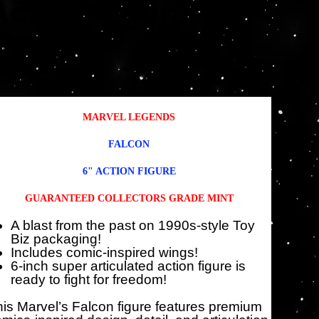
Action Figure
SKU
KU:
HSF5882
HSF5882
io
Precio
,95 US$
18,71 US$
inal
de
oferta
MARVEL LEGENDS
FALCON
6" ACTION FIGURE
GUARANTEED COLLECTORS GRADE MINT
A blast from the past on 1990s-style Toy
Biz packaging!
Includes comic-inspired wings!
6-inch super articulated action figure is
ready to fight for freedom!
is Marvel’s Falcon figure features premium