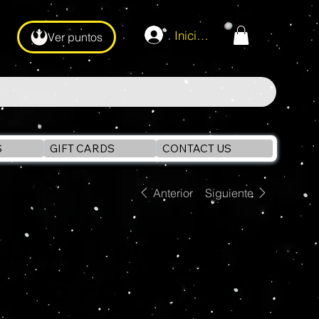
Iniciar sesión
Ver puntos
S
GIFT CARDS
CONTACT US
Anterior
Siguiente
Marvel Legends
Retro FALCON 6"