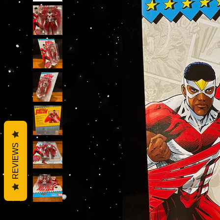
REVIEWS