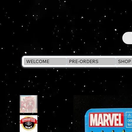
WELCOME
PRE-ORDERS
SHOP 
WELCOME
>
Marvel Legends Retro FALCON 6" Actio