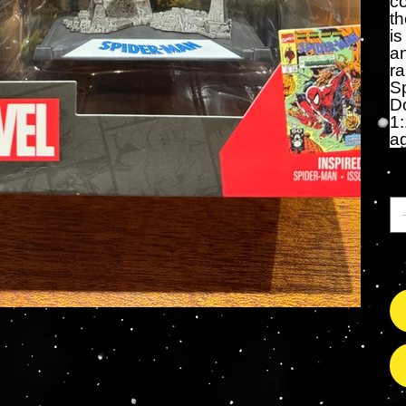
co
th
is
an
r
Sp
D
1:
a
Ca
So