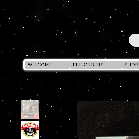
WELCOME
PRE-ORDERS
SHOP 
WELCOME
>
McFarlane Toys SPIDER-MAN #6 Comic