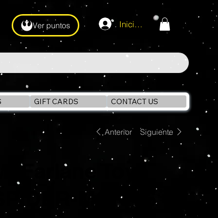
Iniciar sesión
Ver puntos
S
GIFT CARDS
CONTACT US
Anterior
Siguiente
McFarlane Toys
SPIDER-MAN #6