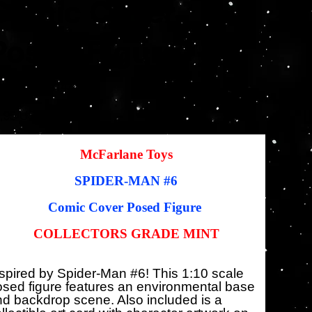
Comic Cover
Posed Figure
SKU
KU:
787926147643
787926147643
io
Precio
,95 US$
22,46 US$
inal
de
oferta
McFarlane Toys
SPIDER-MAN
#6
Comic Cover Posed Figure
COLLECTORS GRADE MINT
spired by Spider-Man #6! This 1:10 scale
sed figure features an environmental base
d backdrop scene. Also included is a