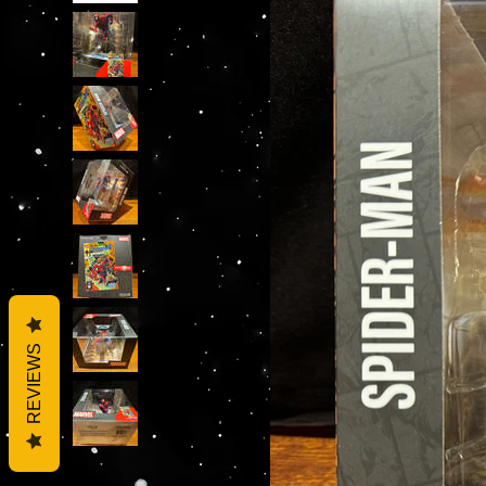
REVIEWS