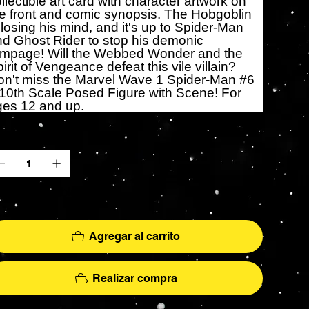
llectible art card with character artwork on
e front and comic synopsis. The Hobgoblin
 losing his mind, and it's up to Spider-Man
d Ghost Rider to stop his demonic
ampage! Will the Webbed Wonder and the
irit of Vengeance defeat this vile villain?
on't miss the Marvel Wave 1 Spider-Man #6
10th Scale Posed Figure with Scene! For
ges 12 and up.
ntidad
lo 7 disponible(s)
Agregar al carrito
Realizar compra