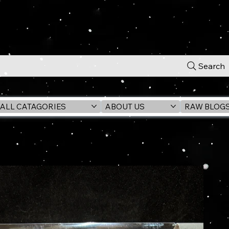
Search
ALL CATAGORIES
ABOUT US
RAW BLOG
 Cover Posed Figure