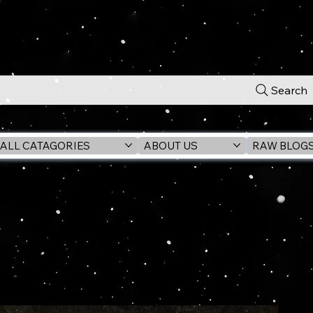
Search
ALL CATAGORIES
ABOUT US
RAW BLOG
ck EXCLUSIVE