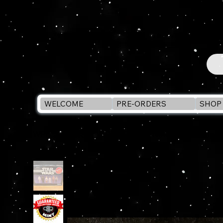
WELCOME
PRE-ORDERS
SHOP 
WELCOME
>
Star Wars RETRO A New Hope Multipa