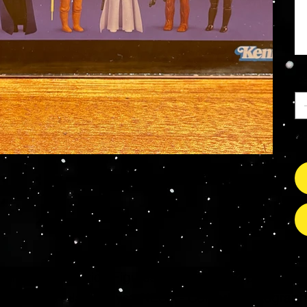
Ca
So
s Grade Mint Action Figures, Toys, Prop Replicas & 
- Hot Toys - Jada Toys - NECA - Celebrity Autograp