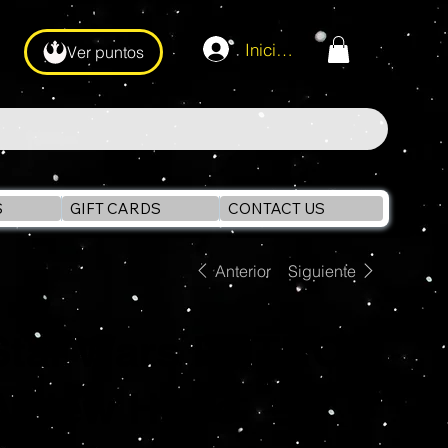
Iniciar sesión
Ver puntos
S
GIFT CARDS
CONTACT US
Anterior
Siguiente
Star Wars RETRO
A New Hope