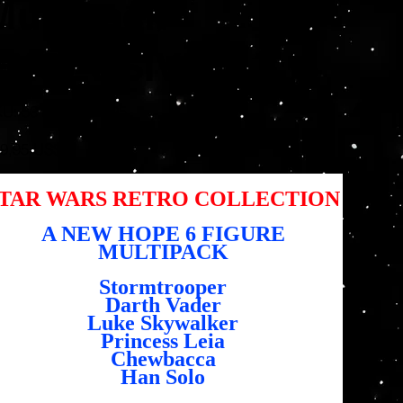
Multipack
EXCLUSIVE
SKU
KU:
5010994167295
5010994167295
io
9,95 US$
TAR WARS RETRO COLLECTION
A NEW HOPE 6 FIGURE
MULTIPACK
Stormtrooper
Darth Vader
Luke Skywalker
Princess Leia
Chewbacca
Han Solo