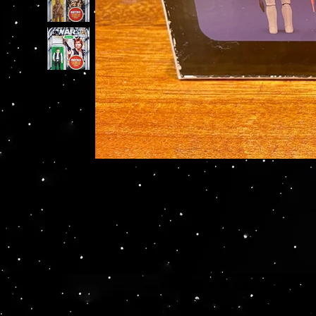
Your source for Collector
Hasbro - McFarlane Toys 