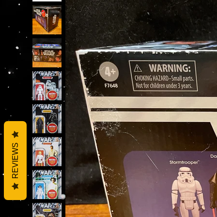
REVIEWS