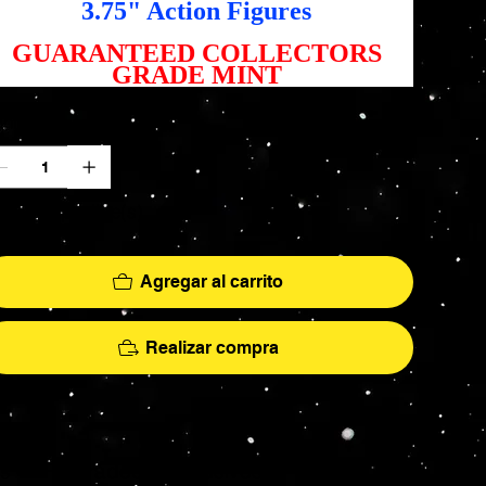
3.75" Action Figures
GUARANTEED COLLECTORS
GRADE MINT
ntidad
lo 4 disponible(s)
Agregar al carrito
Realizar compra
More
hs - AFA Graded - Exclusives