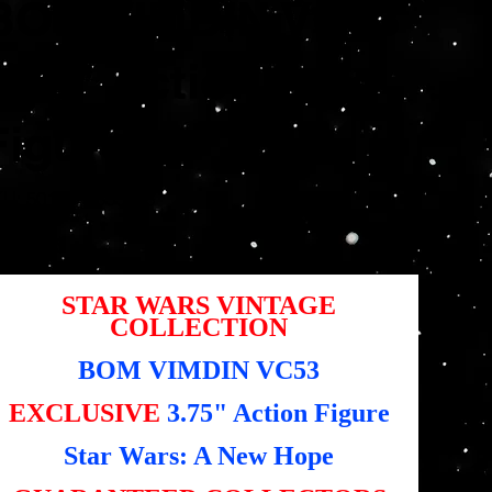
BOM VIMDIN VC53
3.75" Action
Figure
SKU
KU:
5010996355508
5010996355508
io
,95 US$
STAR WARS VINTAGE
COLLECTION
BOM VIMDIN VC53
EXCLUSIVE
3.75" Action Figure
Star Wars: A New Hope