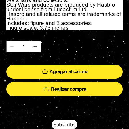
Wars fans and collectors.
Star Wars products are produced by Hasbro
under license from Lucasfilm Ltd
Hasbro and all related terms are trademarks of
Hasbro.
Includes: figure and 2 accessories.
Figure scale: 3.75 inches
Cantidad
Solo 2 disponible(s)
Agregar al carrito
Realizar compra
Your source for Collectors Grade Mint Action Figures, Toys, Prop Replicas & More
Hasbro - McFarlane Toys - Hot Toys - Jada Toys - NECA - Celebrity Autographs - AFA Graded - Exclusives
Subscribe