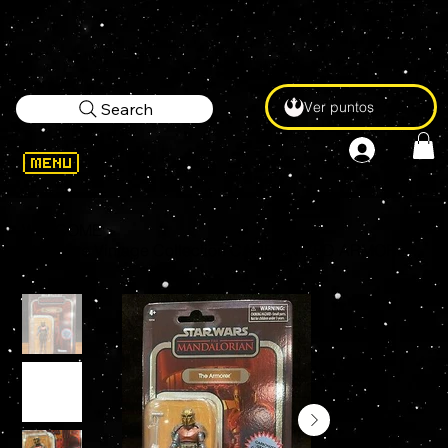
Ver puntos
Search
WELCOME
>
Star Wars Vintage Collection CARBONIZED ARMORER Exclusive 3.75" Action Figure