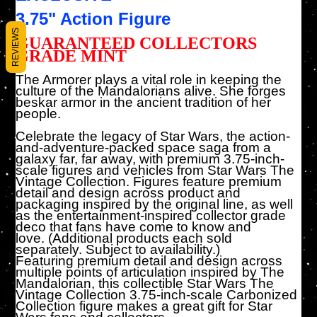
3.75" Action Figure
REVIEWS
GUARANTEED COLLECTORS
GRADE MINT
The Armorer plays a vital role in keeping the
culture of the Mandalorians alive. She forges
beskar armor in the ancient tradition of her
people.
Celebrate the legacy of Star Wars, the action-
and-adventure-packed space saga from a
galaxy far, far away, with premium 3.75-inch-
scale figures and vehicles from Star Wars The
Vintage Collection. Figures feature premium
detail and design across product and
packaging inspired by the original line, as well
as the entertainment-inspired collector grade
deco that fans have come to know and
love. (Additional products each sold
separately. Subject to availability.)
Featuring premium detail and design across
multiple points of articulation inspired by The
Mandalorian, this collectible Star Wars The
Vintage Collection 3.75-inch-scale Carbonized
Collection figure makes a great gift for Star