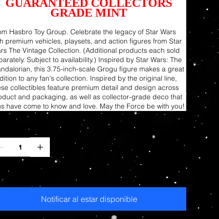
GUARANTEED COLLECTORS
GRADE MINT
om Hasbro Toy Group. Celebrate the legacy of Star Wars
th premium vehicles, playsets, and action figures from Star
rs The Vintage Collection. (Additional products each sold
arately. Subject to availability.) Inspired by Star Wars: The
ndalorian, this 3.75-inch-scale Grogu figure makes a great
ition to any fan's collection. Inspired by the original line,
ese collectibles feature premium detail and design across
oduct and packaging, as well as collector-grade deco that
ns have come to know and love. May the Force be with you!
ntidad
otado
Notificar al estar disponible