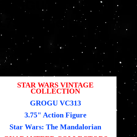
GROGU VC313
3.75" Action
Figure
SKU
KU:
5010996203304
5010996203304
io
,95 US$
STAR WARS VINTAGE
COLLECTION
GROGU VC313
3.75" Action Figure
Star Wars: The Mandalorian