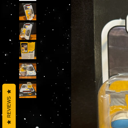
REVIEWS