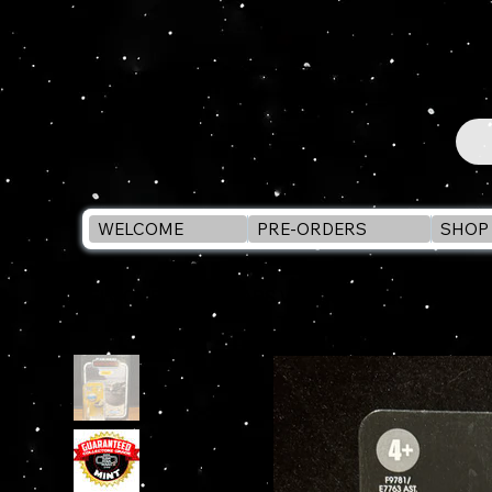
WELCOME
PRE-ORDERS
SHOP 
WELCOME
>
STAR WARS Vintage Collection GROGU 