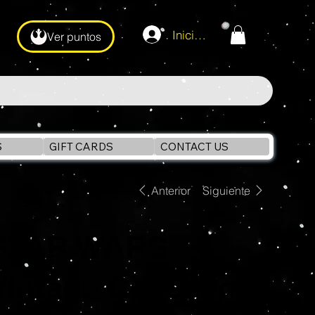
Iniciar sesión
Ver puntos
S
GIFT CARDS
CONTACT US
Anterior
Siguiente
STAR WARS
Vintage Collection