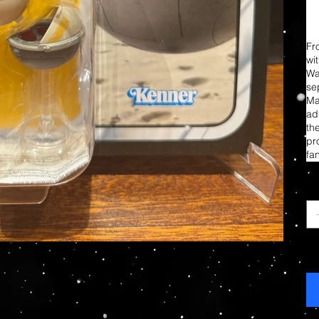
Fr
wi
Wa
sep
Ma
add
th
pr
fa
Ca
Ag