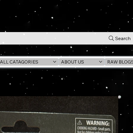
Search
ALL CATAGORIES
ABOUT US
RAW BLOG
VC313 3.75" Action Figure