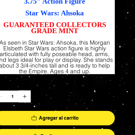
3.75" Action Figure
Star Wars: Ahsoka
GUARANTEED COLLECTORS
GRADE MINT
As seen in Star Wars: Ahsoka, this Morgan
Elsbeth Star Wars action figure is highly
articulated with fully poseable head, arms,
nd legs ideal for play or display. She stands
about 3 3/4-inches tall and is ready to help
the Empire. Ages 4 and up.
ntidad
Agregar al carrito