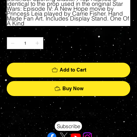
identical to the prop used in the original Star
Wars: Episode IV: A New Hope movie by
Princess Leia played by Carrie Fisher. Hand
Made Fan Art. Includes Display Stand. One Of
A Kind
Quantity
Only 1 left in stock
Add to Cart
Buy Now
Your source for Collectors Grade Mint Action Figures, Toys, Prop Replicas & More
Hasbro - McFarlane Toys - Hot Toys - Jada Toys - NECA - Celebrity Autographs - AFA Graded - Exclusives
Subscribe