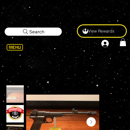
View Rewards
Search
WELCOME
>
Star Wars PRINCESS LEIA Defender Sporting BLASTER Prop Replica