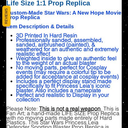
Life Size 1:1 Prop Replica
REVIEWS
Custom-Made Star Wars: A New Hope Movie
Prop Replica
Item Description & Details
3D Printed In Hard Resin
Professionally sanded, assembled,
sanded, airbrushed (painted), &
weathered for an authentic and extremely
realistic effect
Weighted inside to give an authentic feel
to the weight of an actual blaster
No moving parts, perfect for Cosplay
events (may require a colorful tip to be
added for acceptance at cosplay events)
Includes a perfect display stand made
specifically to fit Princess Leia's iconic
blaster. Also includes a nameplate
Perfect and realistic to Display in your
collection
Please Note:
This is not a real weapon
. This is
Fan Art; a hand-made LIFE SIZE Prop Replica
with no moving parts made entirely of Hard
Plastics. This Star Wars Princess Leia
Defender Sporting Blaster Prop Replica is