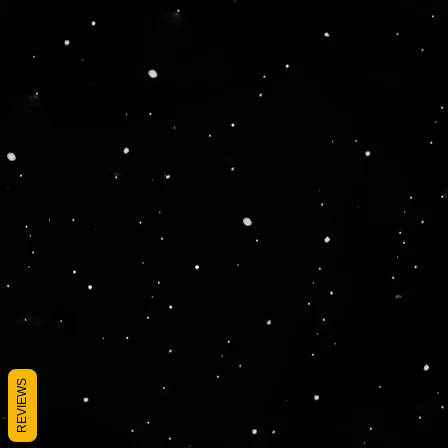
REVIEWS