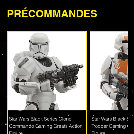
PRÉCOMMANDES
Star Wars Black Series Clone
Star Wars Black Se
Commando Gaming Greats Action
Trooper Gaming Gre
Figure
Figure