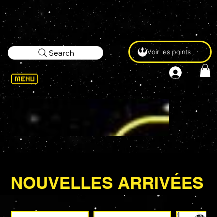
Voir les points
Search
NOUVELLES ARRIVÉES