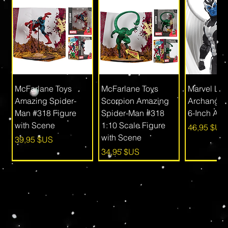
McFarlane Toys
McFarlane Toys
Marvel Le
Amazing Spider-
Scorpion Amazing
Archangel
Man #318 Figure
Spider-Man #318
6-Inch Act
with Scene
1:10 Scale Figure
Prix
46,95 $US
with Scene
Prix
39,95 $US
Prix
34,95 $US