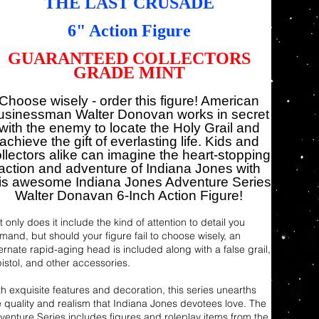
THE LAST CRUSADE
6" Action Figure
GUARANTEED COLLECTORS
GRADE MINT
Choose wisely - order this figure! American
usinessman Walter Donovan works in secret
with the enemy to locate the Holy Grail and
achieve the gift of everlasting life. Kids and
llectors alike can imagine the heart-stopping
action and adventure of Indiana Jones with
his awesome Indiana Jones Adventure Series
Walter Donavan 6-Inch Action Figure!
 only does it include the kind of attention to detail you
mand, but should your figure fail to choose wisely, an
ternate rapid-aging head is included along with a false grail,
pistol, and other accessories.
th exquisite features and decoration, this series unearths
e quality and realism that Indiana Jones devotees love. The
venture Series includes figures and roleplay items from the