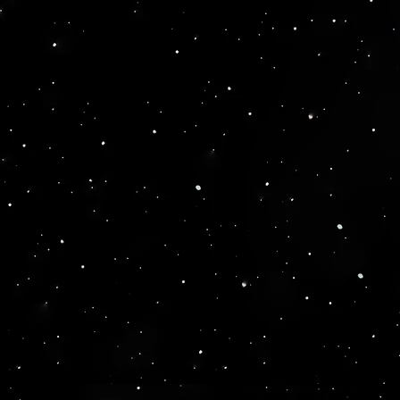
Your source for Collector