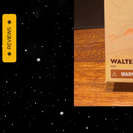
REVIEWS