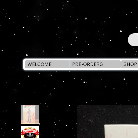
WELCOME
PRE-ORDERS
SHOP 
WELCOME
>
INDIANA JONES Adventure Series WALTER DONOVAN