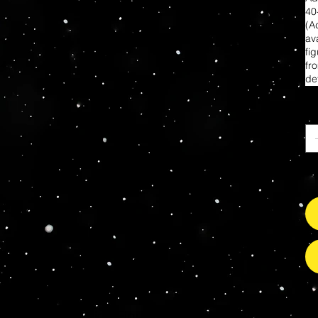
40
(A
ava
fi
fr
de
Qu
Il
s Grade Mint Action Figures, Toys, Prop Replicas & 