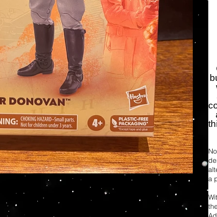
b
co
t
Not
de
al
a 
Wi
th
Ad