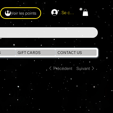
Se connecter
Voir les points
S
GIFT CARDS
CONTACT US
Précédent
Suivant
INDIANA JONES
Adventure Series