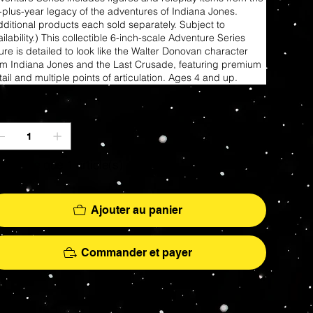
-plus-year legacy of the adventures of Indiana Jones.
dditional products each sold separately. Subject to
ilability.) This collectible 6-inch-scale Adventure Series
gure is detailed to look like the Walter Donovan character
om Indiana Jones and the Last Crusade, featuring premium
tail and multiple points of articulation. Ages 4 and up.
antité
 ne reste que 1 article(s) en stock
Ajouter au panier
Commander et payer
More