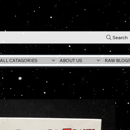
Search
ALL CATAGORIES
ABOUT US
RAW BLOG
 (LAST CRUSADE) 6" Action Figure