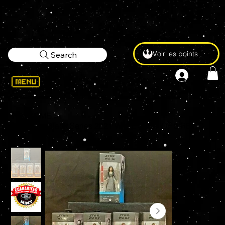
Voir les points
Search
WELCOME
>
Star Wars Black Series 2021 WAVE 3 SET OF 5 REY GIDEON KUILL ARMORER GREEF MINT