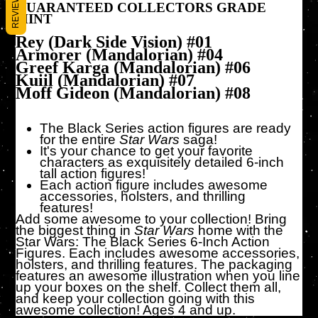
REVIEWS
GUARANTEED COLLECTORS GRADE
MINT
Rey (Dark Side Vision) #01
Armorer (Mandalorian) #04
Greef Karga (Mandalorian) #06
Kuiil (Mandalorian) #07
Moff Gideon (Mandalorian) #08
The Black Series action figures are ready
for the entire
Star Wars
saga!
It's your chance to get your favorite
characters as exquisitely detailed 6-inch
tall action figures!
Each action figure includes awesome
accessories, holsters, and thrilling
features!
Add some awesome to your collection! Bring
the biggest thing in
Star Wars
home with the
Star Wars: The Black Series 6-Inch Action
Figures. Each includes awesome accessories,
holsters, and thrilling features. The packaging
features an awesome illustration when you line
up your boxes on the shelf. Collect them all,
and keep your collection going with this
awesome collection! Ages 4 and up.