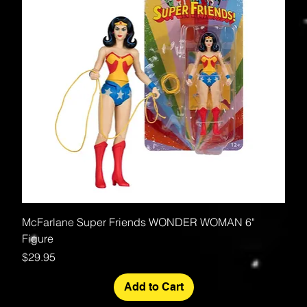
McFarlane Super Friends WONDER WOMAN 6"
Figure
Price
$29.95
Add to Cart