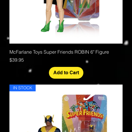
McFarlane Toys Super Friends ROBIN 6" Figure
Price
$39.95
Add to Cart
IN STOCK