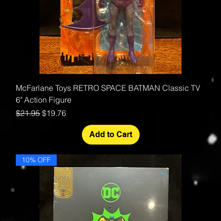
McFarlane Toys RETRO SPACE BATMAN Classic TV
6" Action Figure
Regular Price
Sale Price
$21.95
$19.76
Add to Cart
10% OFF