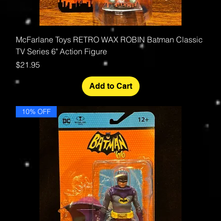
McFarlane Toys RETRO WAX ROBIN Batman Classic
TV Series 6" Action Figure
Price
$21.95
Add to Cart
10% OFF