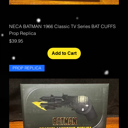
NECA BATMAN 1966 Classic TV Series BAT CUFFS
Prop Replica
Price
$39.95
Add to Cart
PROP REPLICA