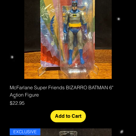
McFarlane Super Friends BIZARRO BATMAN 6"
Action Figure
Price
$22.95
Add to Cart
EXCLUSIVE