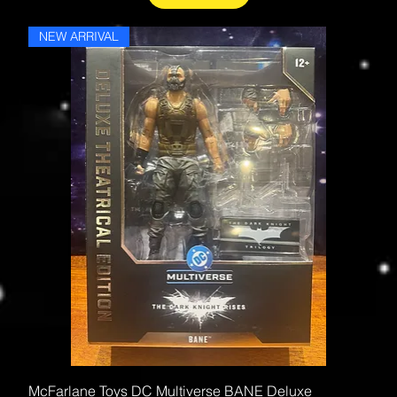
NEW ARRIVAL
McFarlane Toys DC Multiverse BANE Deluxe