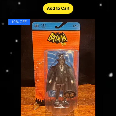
Add to Cart
10% OFF