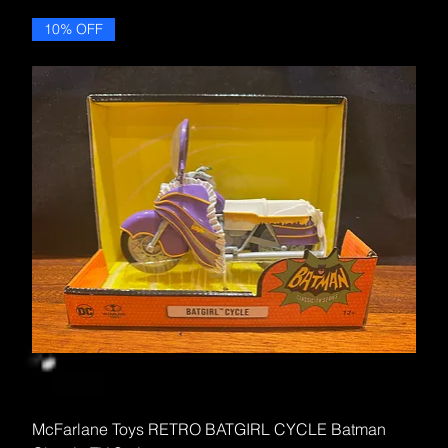
10% OFF
McFarlane Toys RETRO BATGIRL CYCLE Batman