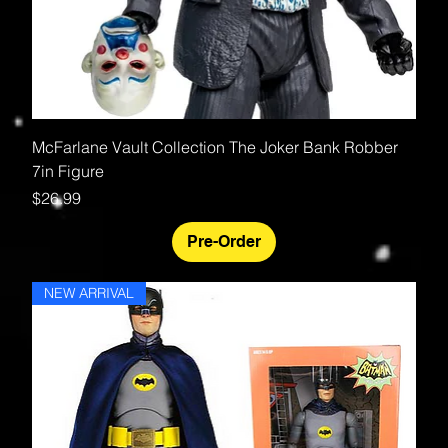
McFarlane Vault Collection The Joker Bank Robber
7in Figure
Price
$26.99
Pre-Order
NEW ARRIVAL