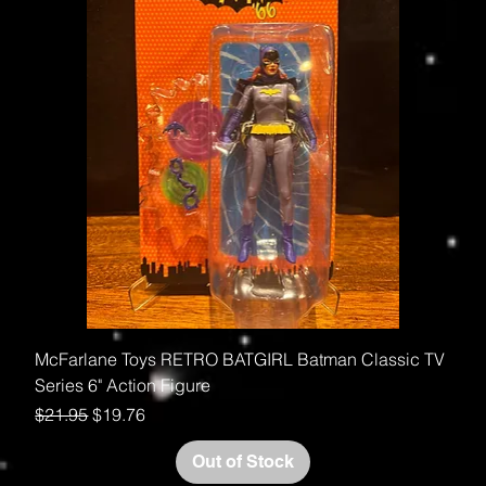
McFarlane Toys RETRO BATGIRL Batman Classic TV
Series 6" Action Figure
Regular Price
Sale Price
$21.95
$19.76
Out of Stock