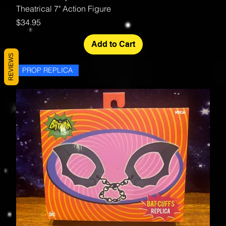
Theatrical 7" Action Figure
Price
$34.95
Add to Cart
REVIEWS
PROP REPLICA