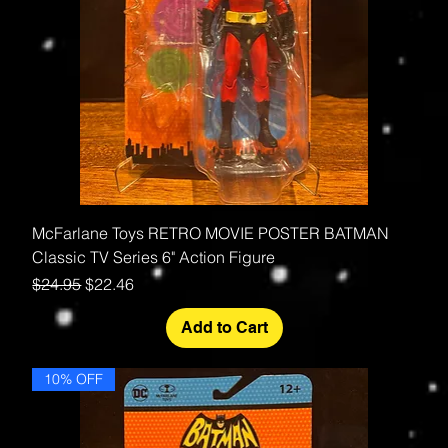
McFarlane Toys RETRO MOVIE POSTER BATMAN
Classic TV Series 6" Action Figure
Regular Price
Sale Price
$24.95
$22.46
Add to Cart
10% OFF