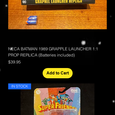
NECA BATMAN 1989 GRAPPLE LAUNCHER 1:1
PROP REPLICA (Batteries included)
Price
$39.95
Add to Cart
IN STOCK