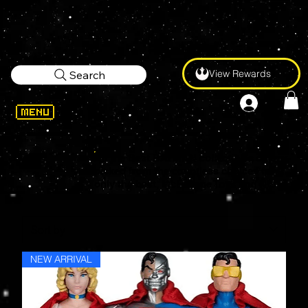
View Rewards
Search
All the Best BATMAN collectibles cherry-
picked from the countless choices from
only the best, McFarlane Toys and NECA.
NEW ARRIVAL