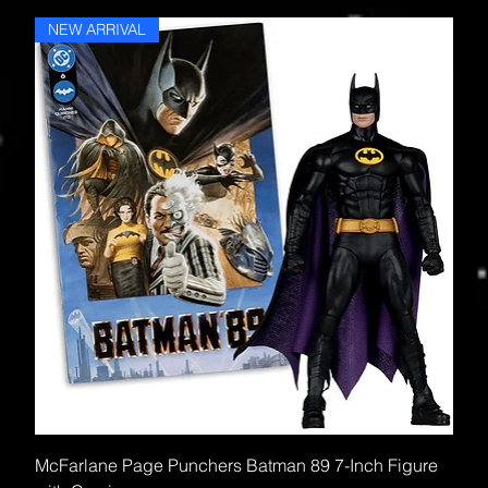
NEW ARRIVAL
McFarlane Page Punchers Batman 89 7-Inch Figure