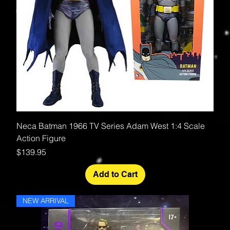
Neca Batman 1966 TV Series Adam West 1:4 Scale
Action Figure
Price
$139.95
Add to Cart
NEW ARRIVAL