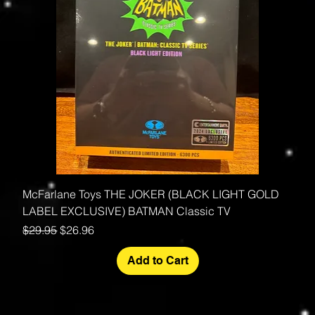
McFarlane Toys THE JOKER (BLACK LIGHT GOLD
LABEL EXCLUSIVE) BATMAN Classic TV
Regular Price
Sale Price
$29.95
$26.96
Add to Cart