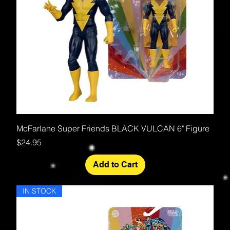
McFarlane Super Friends BLACK VULCAN 6" Figure
Price
$24.95
Add to Cart
IN STOCK