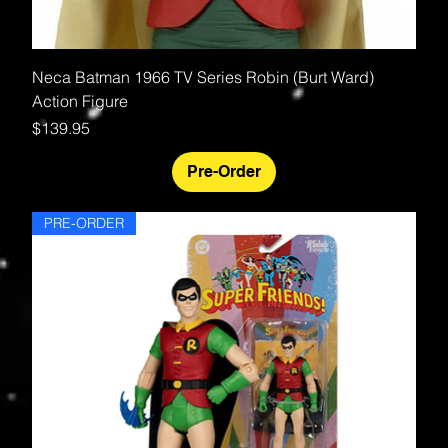
Neca Batman 1966 TV Series Robin (Burt Ward)
Action Figure
Price
$139.95
Pre-Order
PRE-ORDER