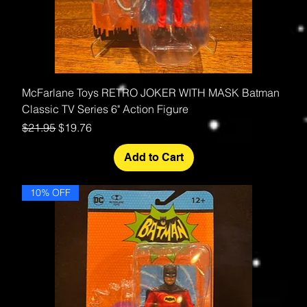
McFarlane Toys RETRO JOKER WITH MASK Batman
Classic TV Series 6" Action Figure
Regular Price
Sale Price
$21.95
$19.76
Add to Cart
10% OFF