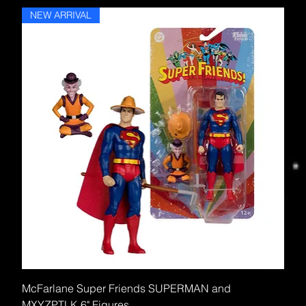
NEW ARRIVAL
McFarlane Super Friends SUPERMAN and
MXYZPTLK 6" Figures