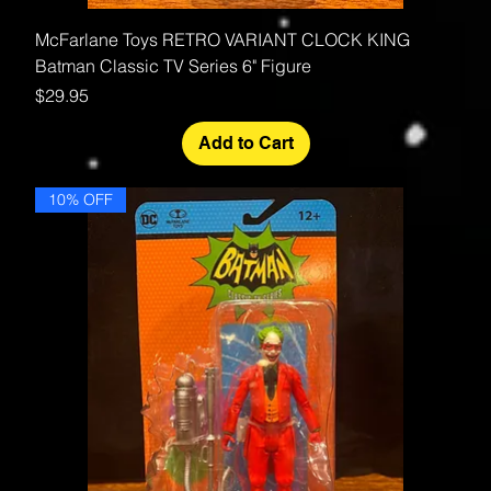
McFarlane Toys RETRO VARIANT CLOCK KING
Batman Classic TV Series 6" Figure
Price
$29.95
Add to Cart
10% OFF