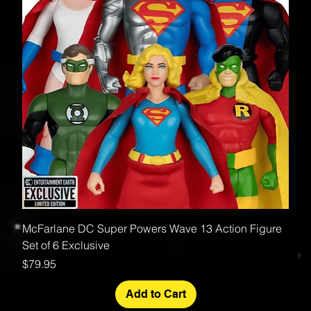
McFarlane DC Super Powers Wave 13 Action Figure
Set of 6 Exclusive
Price
$79.95
Add to Cart