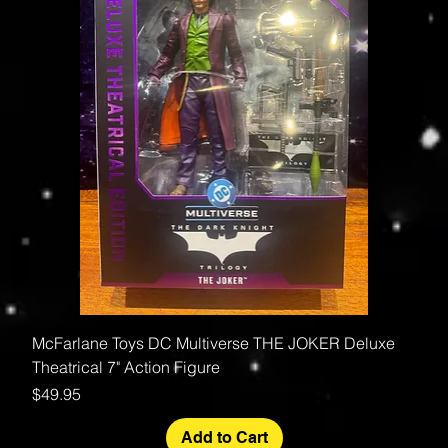
McFarlane Toys DC Multiverse THE JOKER Deluxe
Theatrical 7" Action Figure
Price
$49.95
Add to Cart