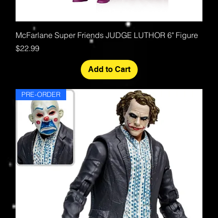
McFarlane Super Friends JUDGE LUTHOR 6" Figure
Price
$22.99
Add to Cart
PRE-ORDER