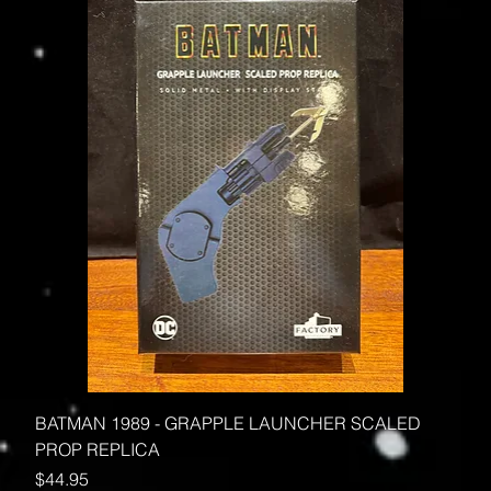
BATMAN 1989 - GRAPPLE LAUNCHER SCALED
PROP REPLICA
Price
$44.95