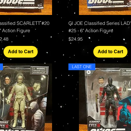
Quick View
Quick View
assified SCARLETT #20
GI JOE Classified Series LA
 Action Figure
#25 - 6" Action Figure
rice
le Price
Price
2.48
$24.95
Add to Cart
Add to Cart
LAST ONE