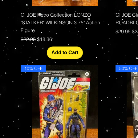
Quick View
GI JOE Retro Collection LONZO
GI JOE C
"STALKER" WILKINSON 3.75" Action
ROADBLOC
Figure
Regular P
Sa
$29.95
$2
Regular Price
Sale Price
$22.95
$18.36
Add to Cart
10% OFF
50% OFF