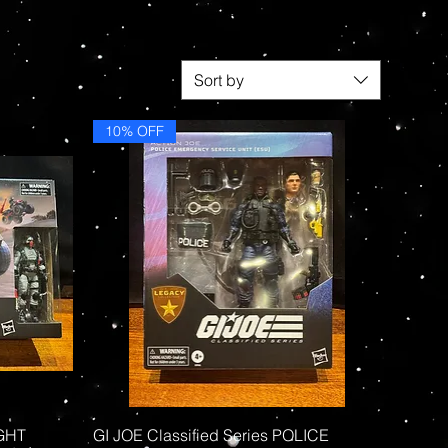
Sort by
10% OFF
Quick View
IGHT
GI JOE Classified Series POLICE