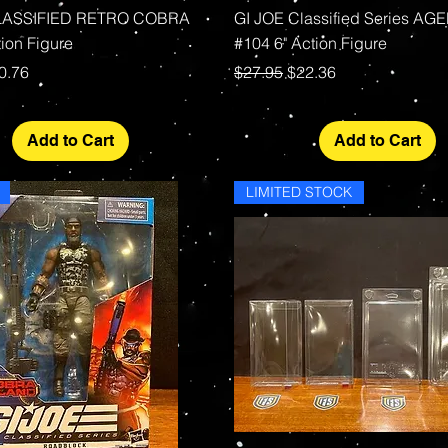
Quick View
Quick View
LASSIFIED RETRO COBRA
GI JOE Classified Series AG
ion Figure
#104 6" Action Figure
rice
le Price
Regular Price
Sale Price
0.76
$27.95
$22.36
Add to Cart
Add to Cart
LIMITED STOCK