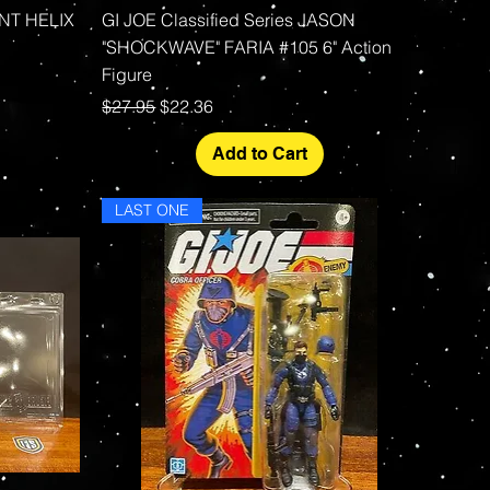
Quick View
ENT HELIX
GI JOE Classified Series JASON
"SHOCKWAVE" FARIA #105 6" Action
Figure
Regular Price
Sale Price
$27.95
$22.36
Add to Cart
LAST ONE