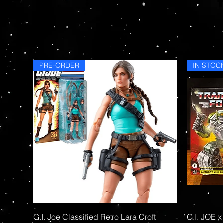
PRE-ORDER
IN STOC
Quick View
G.I. Joe Classified Retro Lara Croft
G.I. JOE x