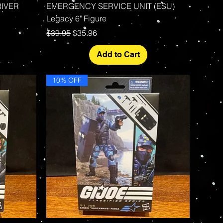
RIVER
EMERGENCY SERVICE UNIT (ESU)
Legacy 6" Figure
Regular Price
Sale Price
$39.95
$35.96
Add to Cart
10% OFF