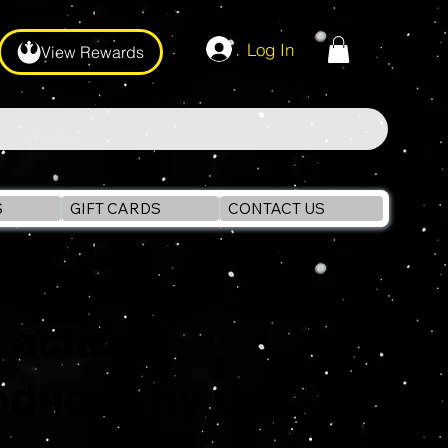
Log In
View Rewards
S
GIFT CARDS
CONTACT US
an media
f action
oduced by the