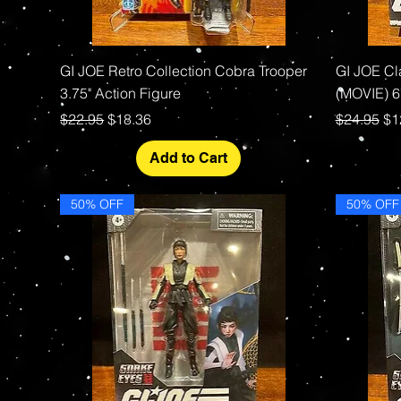
Quick View
GI JOE Retro Collection Cobra Trooper
GI JOE Cl
3.75" Action Figure
(MOVIE) 6"
Regular Price
Sale Price
Regular P
Sa
$22.95
$18.36
$24.95
$1
Add to Cart
50% OFF
50% OFF