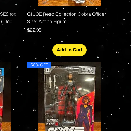
Quick View
ES for:
GI JOE Retro Collection Cobra Officer
GI Joe -
3.75" Action Figure
Price
$22.95
Add to Cart
50% OFF