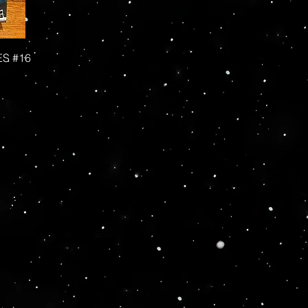
ES #16
More
hs - AFA Graded - Exclusives