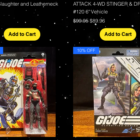
 Slaughter and Leatherneck
ATTACK 4-WD STINGER & D
#120 6" Vehicle
Regular Price
Sale Price
$99.95
$89.96
Add to Cart
Add to Cart
10% OFF