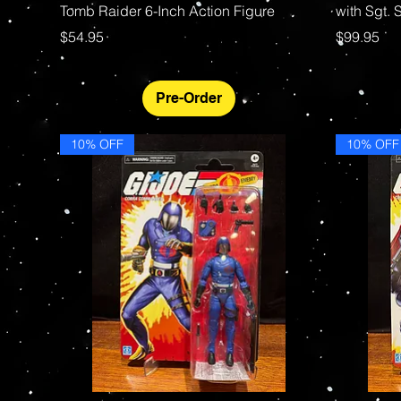
Tomb Raider 6-Inch Action Figure
with Sgt.
Price
Price
$54.95
$99.95
Pre-Order
10% OFF
10% OFF