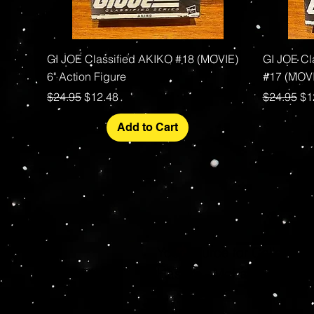
Quick View
GI JOE Classified AKIKO #18 (MOVIE)
GI JOE C
6" Action Figure
#17 (MOVI
Regular Price
Sale Price
Regular P
Sa
$24.95
$12.48
$24.95
$1
Add to Cart
Your source for Collector
Hasbro - McFarlane Toys 