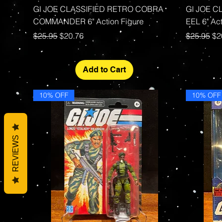
Quick View
GI JOE CLASSIFIED RETRO COBRA
GI JOE C
COMMANDER 6" Action Figure
EEL 6" Act
Regular Price
Sale Price
Regular P
Sa
$25.95
$20.76
$25.95
$2
Add to Cart
10% OFF
10% OFF
REVIEWS