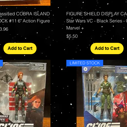
Quick View
Quick View
lassified COBRA ISLAND
FIGURE SHIELD DISPLAY CAS
K #11 6" Action Figure
Star Wars VC - Black Series - 
Marvel +
rice
le Price
3.96
Price
$5.50
Add to Cart
Add to Cart
LIMITED STOCK