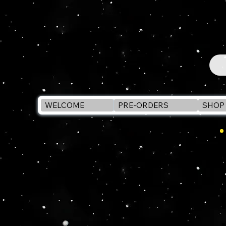
WELCOME
PRE-ORDERS
SHOP 