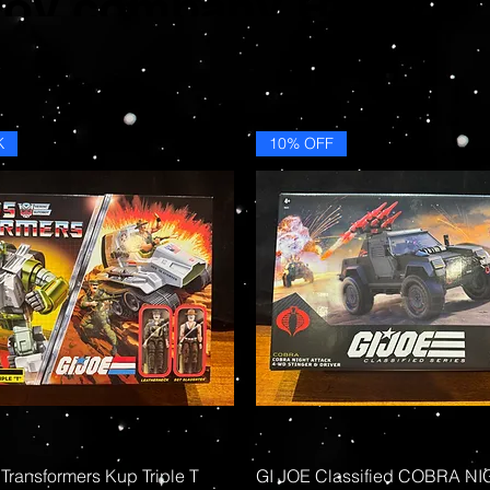
toy company Hasbro.
K
10% OFF
Quick View
Quick View
 Transformers Kup Triple T
GI JOE Classified COBRA N