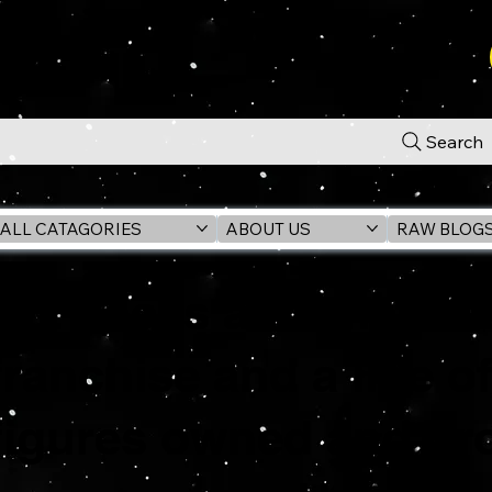
Search
ALL CATAGORIES
ABOUT US
RAW BLOG
G.i. Joe is an Americ
franchise and a line o
figures owned and pr