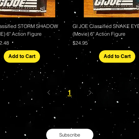
Quick View
Quick View
lassified STORM SHADOW
GI JOE Classified SNAKE EY
E) 6" Action Figure
(Movie) 6" Action Figure
rice
le Price
Price
2.48
$24.95
Add to Cart
Add to Cart
1
s Grade Mint Action Figures, Toys, Prop Replicas & 
- Hot Toys - Jada Toys - NECA - Celebrity Autograp
Subscribe