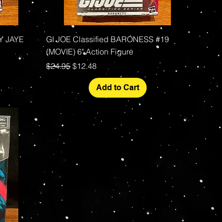
Quick View
DY JAYE
GI JOE Classified BARONESS #19
(MOVIE) 6" Action Figure
Regular Price
Sale Price
$24.95
$12.48
Add to Cart