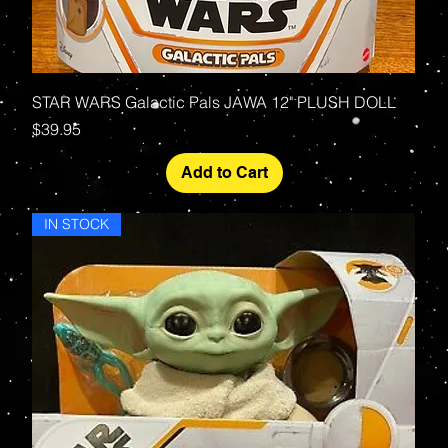
STAR WARS Galactic Pals JAWA 12" PLUSH DOLL
Price
$39.95
Add to Cart
IN STOCK