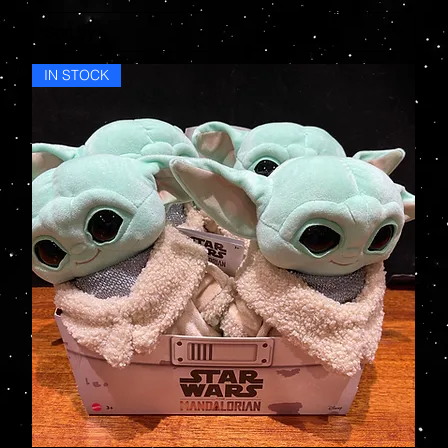
IN STOCK