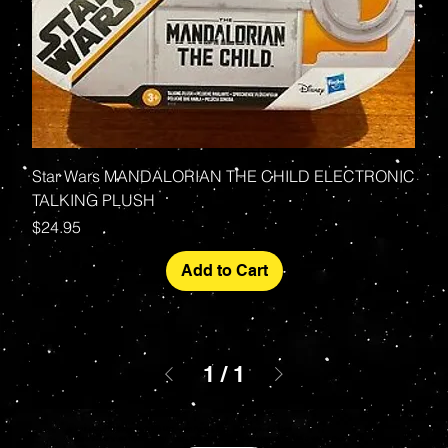
Star Wars MANDALORIAN THE CHILD ELECTRONIC
TALKING PLUSH
Price
$24.95
Add to Cart
1
/
1
Your source for Collectors Grade Mint Action Figures, Toys, Prop Replicas & More
Hasbro - McFarlane Toys - Hot Toys - Jada Toys - NECA - Celebrity Autographs - AFA Graded - Exclusives