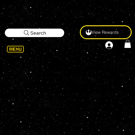
View Rewards
Search
In 1903,
Peter Rabbit
was the first
fictional character to be made into a
patented stuffed toy. In
1921,
Christopher Robin
's stuffed
toy, given to him by his father
A. A.
Milne
, would inspire the creation
of
Winnie-the-Pooh
. Over 100 years
later, we still love, hug and collect
our favorite stuffed toys, we just like
to call them plushies now. Shop for
all your favorite Plushies right here