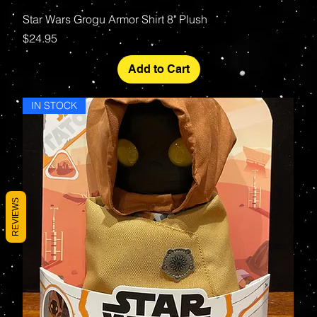
Star Wars Grogu Armor Shirt 8" Plush
Price
$24.95
Add to Cart
IN STOCK
REVIEWS