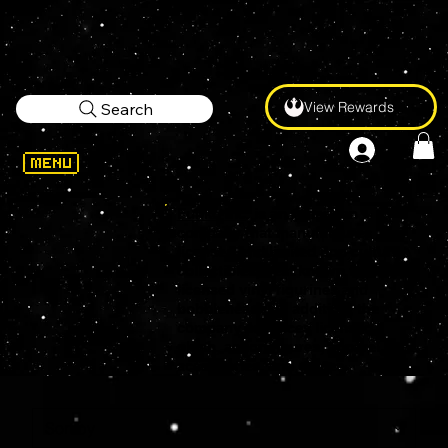
View Rewards
Search
Funko Inc
. is an American
company that manufactures
licensed and limited pop culture
collectibles, best known for its
licensed vinyl figurines and
bobbleheads. In addition, the
company produces licensed
plush, action figures, apparel,
accessories, and games.