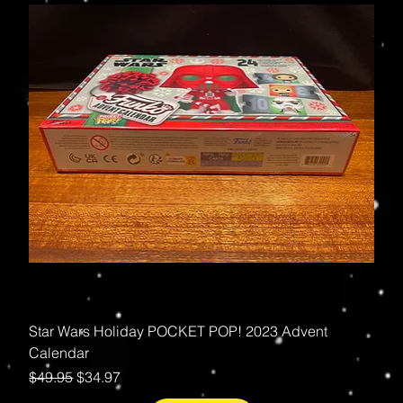
Star Wars Holiday POCKET POP! 2023 Advent
Calendar
Regular Price
Sale Price
$49.95
$34.97