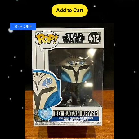
Add to Cart
30% OFF