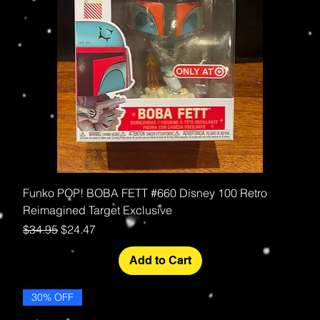
Funko POP! BOBA FETT #660 Disney 100 Retro
Reimagined Target Exclusive
Regular Price
Sale Price
$34.95
$24.47
Add to Cart
30% OFF