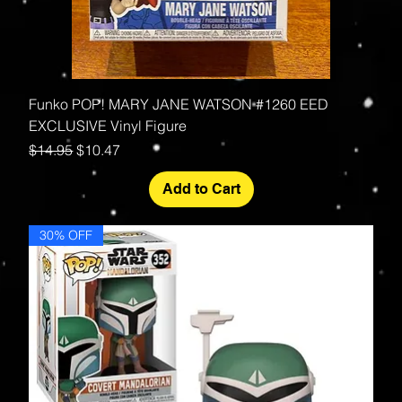
Funko POP! MARY JANE WATSON #1260 EED
EXCLUSIVE Vinyl Figure
Regular Price
Sale Price
$14.95
$10.47
Add to Cart
30% OFF