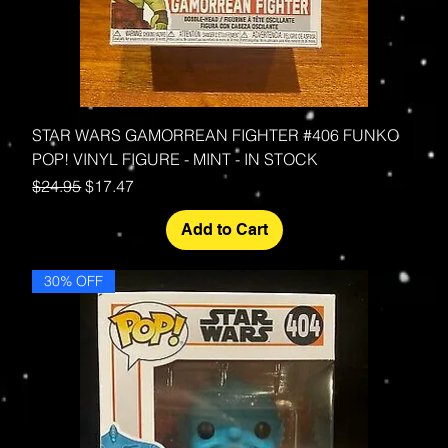
STAR WARS GAMORREAN FIGHTER #406 FUNKO
POP! VINYL FIGURE - MINT - IN STOCK
Regular Price
Sale Price
$24.95
$17.47
Add to Cart
30% OFF