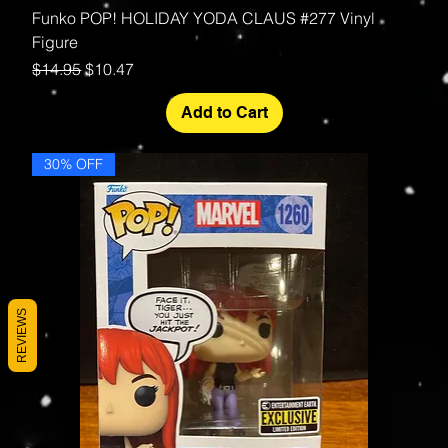
Funko POP! HOLIDAY YODA CLAUS #277 Vinyl
Figure
Regular Price
Sale Price
$14.95
$10.47
Add to Cart
30% OFF
REVIEWS