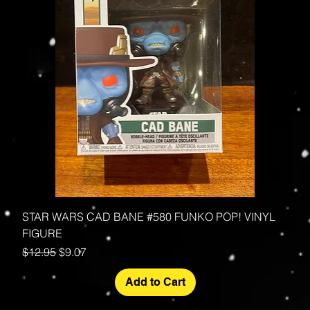
STAR WARS CAD BANE #580 FUNKO POP! VINYL
FIGURE
Regular Price
Sale Price
$12.95
$9.07
Add to Cart