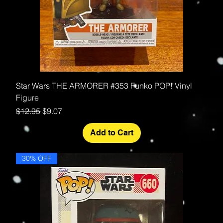
Star Wars THE ARMORER #353 Funko POP! Vinyl
Figure
Regular Price
Sale Price
$12.95
$9.07
Add to Cart
30% OFF