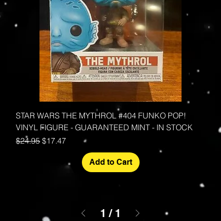
STAR WARS THE MYTHROL #404 FUNKO POP!
VINYL FIGURE - GUARANTEED MINT - IN STOCK
Regular Price
Sale Price
$24.95
$17.47
Add to Cart
1
/
1