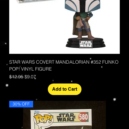
STAR WARS COVERT MANDALORIAN #352 FUNKO
POP! VINYL FIGURE
Regular Price
Sale Price
$12.95
$9.07
Add to Cart
30% OFF