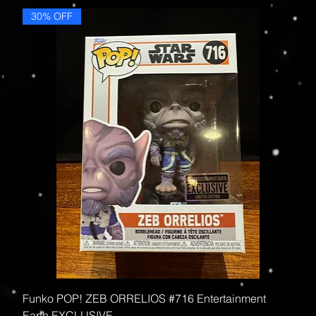
30% OFF
Funko POP! ZEB ORRELIOS #716 Entertainment
Earth EXCLUSIVE