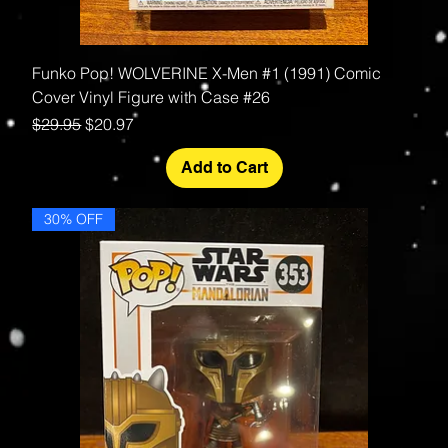
Funko Pop! WOLVERINE X-Men #1 (1991) Comic
Cover Vinyl Figure with Case #26
Regular Price
Sale Price
$29.95
$20.97
Add to Cart
30% OFF