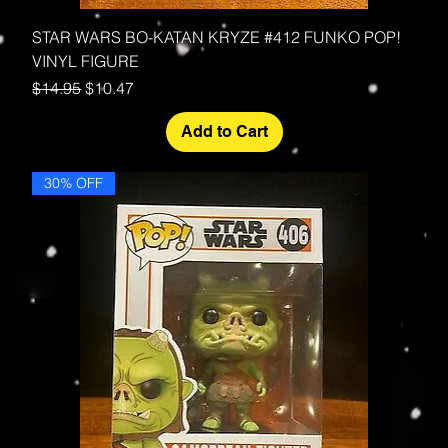
STAR WARS BO-KATAN KRYZE #412 FUNKO POP!
VINYL FIGURE
Regular Price
Sale Price
$14.95
$10.47
Add to Cart
30% OFF