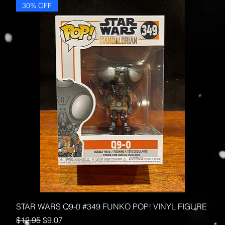
30% OFF
STAR WARS Q9-0 #349 FUNKO POP! VINYL FIGURE
Regular Price
Sale Price
$12.95
$9.07