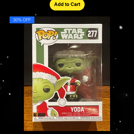
Add to Cart
30% OFF