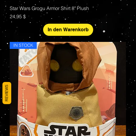
Star Wars Grogu Armor Shirt 8" Plush
Preis
24,95 $
In den Warenkorb
IN STOCK
REVIEWS