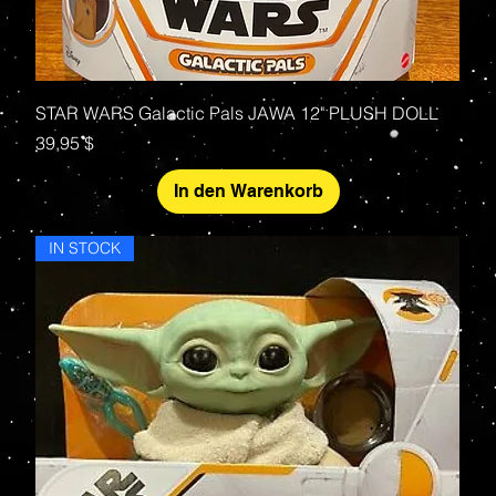
STAR WARS Galactic Pals JAWA 12" PLUSH DOLL
Preis
39,95 $
In den Warenkorb
IN STOCK