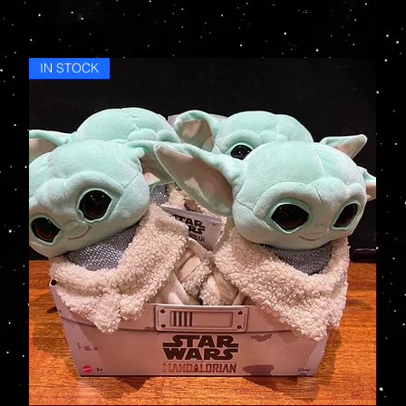
IN STOCK