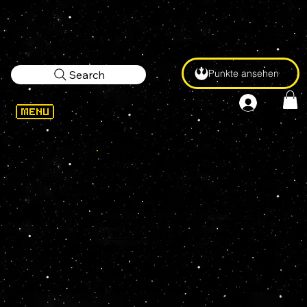
Punkte ansehen
Search
In 1903,
Peter Rabbit
was the first
fictional character to be made into a
patented stuffed toy. In
1921,
Christopher Robin
's stuffed
toy, given to him by his father
A. A.
Milne
, would inspire the creation
of
Winnie-the-Pooh
. Over 100 years
later, we still love, hug and collect
our favorite stuffed toys, we just like
to call them plushies now. Shop for
all your favorite Plushies right here