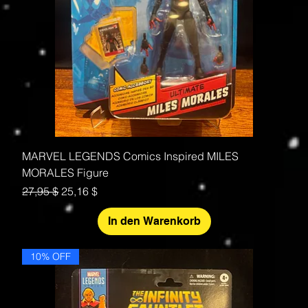
MARVEL LEGENDS Comics Inspired MILES
MORALES Figure
Standardpreis
Sale-Preis
27,95 $
25,16 $
In den Warenkorb
10% OFF