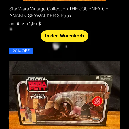
Star Wars Vintage Collection THE JOURNEY OF
ANAKIN SKYWALKER 3 Pack
Standardpreis
Sale-Preis
59,95 $
54,95 $
In den Warenkorb
20% OFF