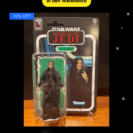
In den Warenkorb
10% OFF