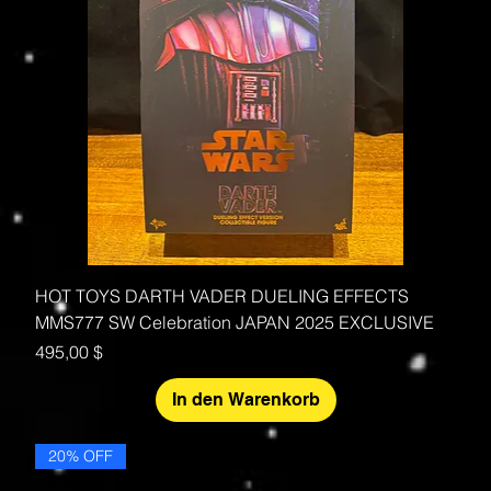
HOT TOYS DARTH VADER DUELING EFFECTS
MMS777 SW Celebration JAPAN 2025 EXCLUSIVE
Preis
495,00 $
In den Warenkorb
20% OFF