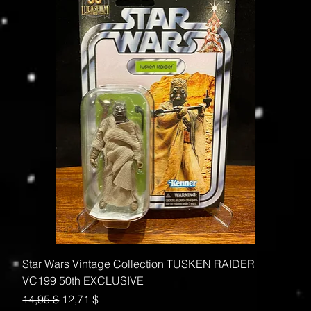
Star Wars Vintage Collection TUSKEN RAIDER
VC199 50th EXCLUSIVE
Standardpreis
Sale-Preis
14,95 $
12,71 $