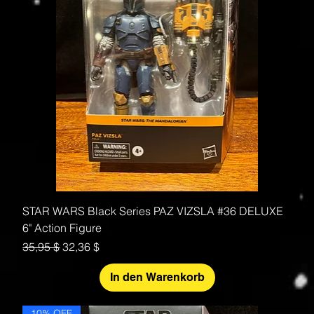
STAR WARS Black Series PAZ VIZSLA #36 DELUXE
6" Action Figure
Standardpreis
Sale-Preis
35,95 $
32,36 $
In den Warenkorb
10% OFF