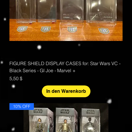
FIGURE SHIELD DISPLAY CASES for: Star Wars VC -
Black Series - GI Joe - Marvel +
Preis
5,50 $
In den Warenkorb
10% OFF