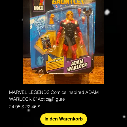
MARVEL LEGENDS Comics Inspired ADAM
WARLOCK 6" Action Figure
Standardpreis
Sale-Preis
24,95 $
22,46 $
In den Warenkorb