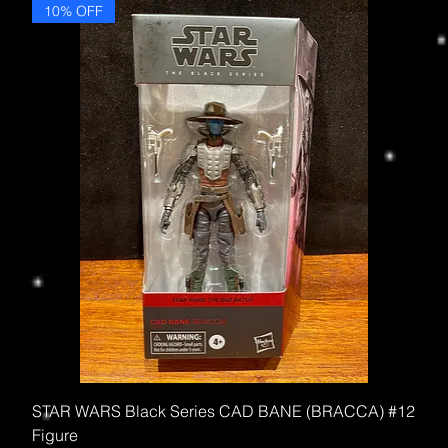
10% OFF
STAR WARS Black Series CAD BANE (BRACCA) #12
Figure