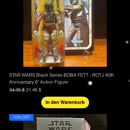
STAR WARS Black Series BOBA FETT - ROTJ 40th
Anniversary 6" Action Figure
Standardpreis
Sale-Preis
34,95 $
31,46 $
In den Warenkorb
10% OFF