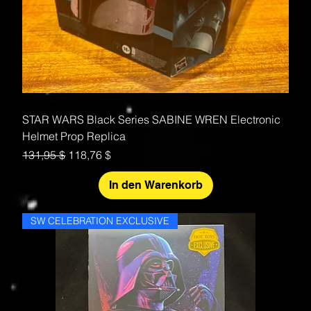
STAR WARS Black Series SABINE WREN Electronic
Helmet Prop Replica
Standardpreis
Sale-Preis
131,95 $
118,76 $
In den Warenkorb
SW CELEBRATION EXCLUSIVE