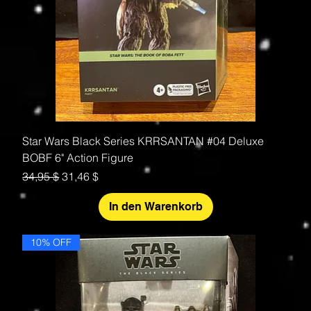
Star Wars Black Series KRRSANTAN #04 Deluxe
BOBF 6" Action Figure
Standardpreis
Sale-Preis
34,95 $
31,46 $
In den Warenkorb
10% OFF