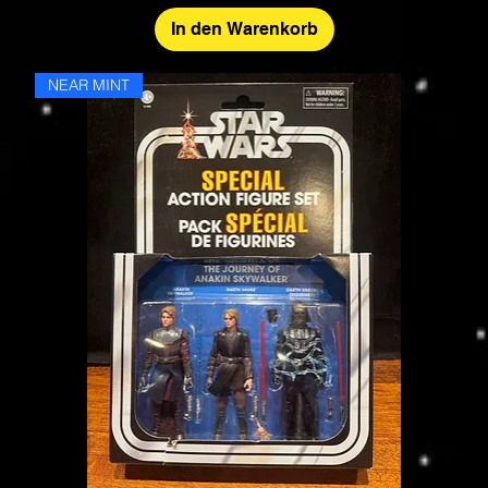
In den Warenkorb
NEAR MINT