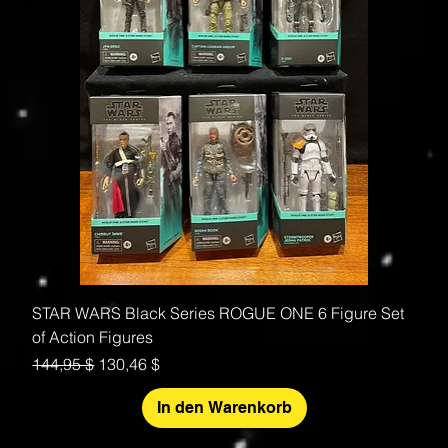
STAR WARS Black Series ROGUE ONE 6 Figure Set
of Action Figures
Standardpreis
Sale-Preis
144,95 $
130,46 $
In den Warenkorb