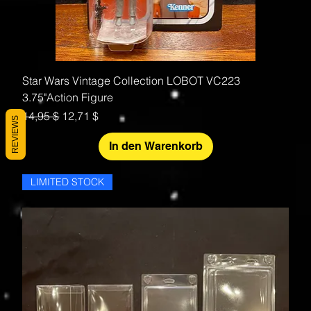
Star Wars Vintage Collection LOBOT VC223
3.75"Action Figure
Standardpreis
Sale-Preis
14,95 $
12,71 $
REVIEWS
In den Warenkorb
LIMITED STOCK