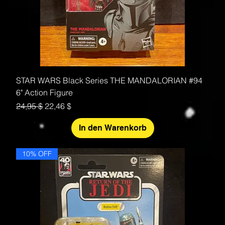
STAR WARS Black Series THE MANDALORIAN #94
6" Action Figure
Standardpreis
Sale-Preis
24,95 $
22,46 $
In den Warenkorb
10% OFF