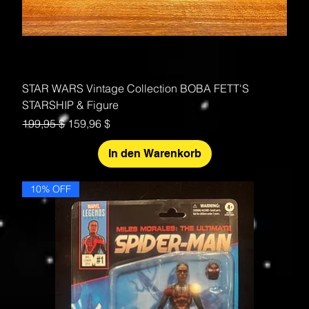
STAR WARS Vintage Collection BOBA FETT'S
STARSHIP & Figure
Standardpreis
Sale-Preis
199,95 $
159,96 $
In den Warenkorb
10% OFF