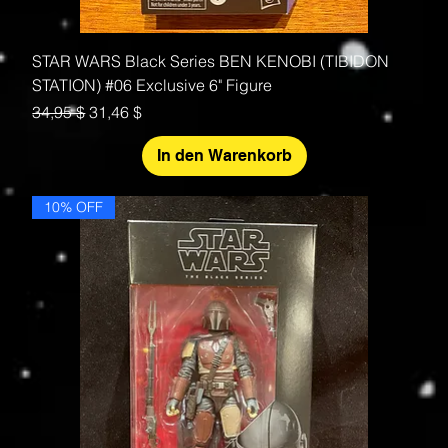
STAR WARS Black Series BEN KENOBI (TIBIDON
STATION) #06 Exclusive 6" Figure
Standardpreis
Sale-Preis
34,95 $
31,46 $
In den Warenkorb
10% OFF