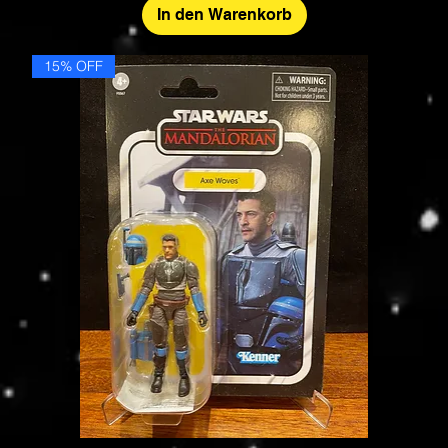
In den Warenkorb
15% OFF