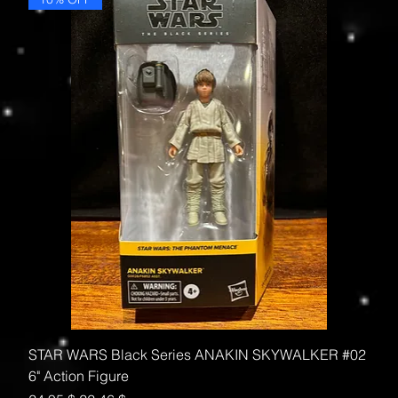
STAR WARS Black Series ANAKIN SKYWALKER #02
6" Action Figure