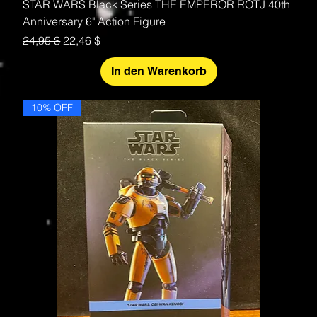
STAR WARS Black Series THE EMPEROR ROTJ 40th
Anniversary 6" Action Figure
Standardpreis
Sale-Preis
24,95 $
22,46 $
In den Warenkorb
10% OFF