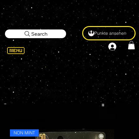
Punkte ansehen
Search
On Sale AND Guarranteed
Mint?!? Yesssss!
Score mint figures on sale
right here, just look for the
RAWSTARWARS Guaranteed
Mint Logo.
NON MINT