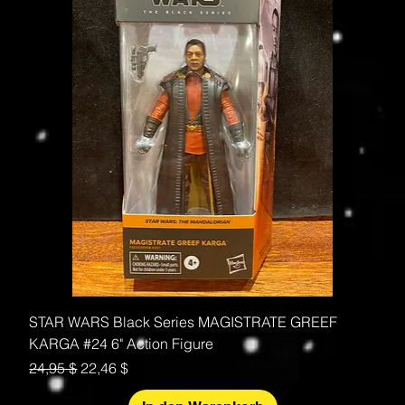
STAR WARS Black Series MAGISTRATE GREEF
KARGA #24 6" Action Figure
Standardpreis
Sale-Preis
24,95 $
22,46 $