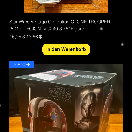
Star Wars Vintage Collection CLONE TROOPER
(501st LEGION) VC240 3.75" Figure
Standardpreis
Sale-Preis
15,95 $
13,56 $
In den Warenkorb
10% OFF