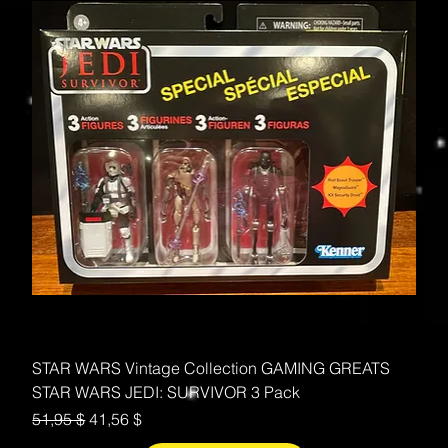
STAR WARS Vintage Collection GAMING GREATS
STAR WARS JEDI: SURVIVOR 3 Pack
Standardpreis
Sale-Preis
51,95 $
41,56 $