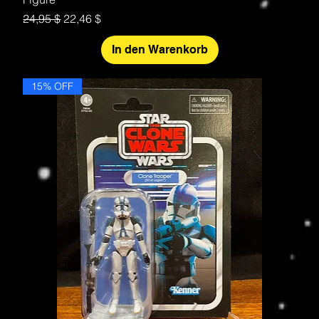
Standardpreis
Sale-Preis
24,95 $
22,46 $
In den Warenkorb
15% OFF