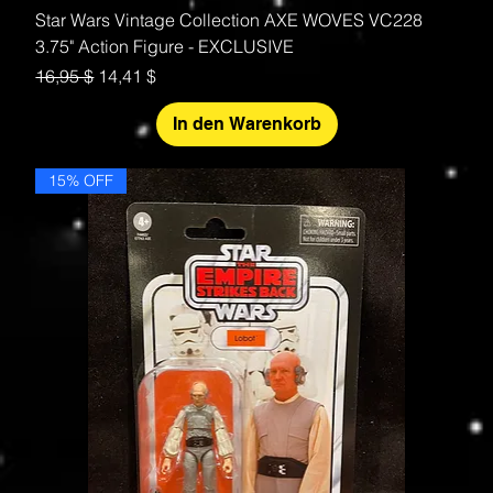
Star Wars Vintage Collection AXE WOVES VC228
3.75" Action Figure - EXCLUSIVE
Standardpreis
Sale-Preis
16,95 $
14,41 $
In den Warenkorb
15% OFF