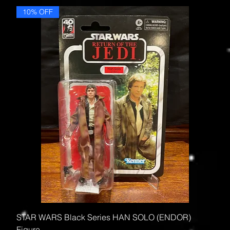
10% OFF
STAR WARS Black Series HAN SOLO (ENDOR)
Figure