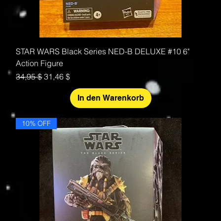
STAR WARS Black Series NED-B DELUXE #10 6"
Action Figure
Standardpreis
Sale-Preis
34,95 $
31,46 $
In den Warenkorb
10% OFF