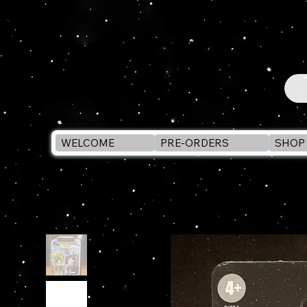
WELCOME
PRE-ORDERS
SHOP 
WELCOME
>
Star Wars Vintage Collection ARC TROOPER (Lamben