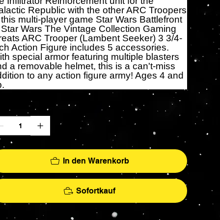
e Infiltrator Reinforcement unit for the
lactic Republic with the other ARC Troopers
 this multi-player game Star Wars Battlefront
. Star Wars The Vintage Collection Gaming
reats ARC Trooper (Lambent Seeker) 3 3/4-
ch Action Figure includes 5 accessories.
th special armor featuring multiple blasters
d a removable helmet, this is a can't-miss
dition to any action figure army! Ages 4 and
.
zahl
In den Warenkorb
Sofortkauf