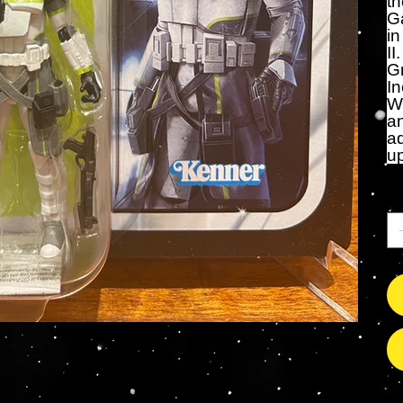
th
Ga
in
II
G
In
Wi
an
ad
up
An