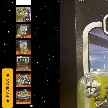
REVIEWS