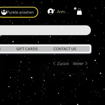
Anmelden
Punkte ansehen
S
GIFT CARDS
CONTACT US
Zurück
Weiter
Star Wars Vintage
Collection ARC