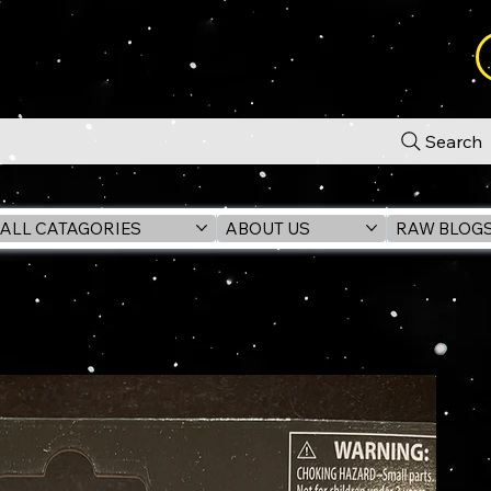
Search
ALL CATAGORIES
ABOUT US
RAW BLOG
t Seeker) VC236 3.75" Figure