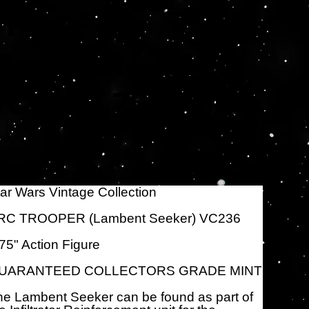
TROOPER
(Lambent Seeker)
VC236 3.75" Figure
Artikelnummer:
tikelnummer:
HSF6254
HSF6254
s
,95 $
ar Wars Vintage Collection
RC TROOPER (Lambent Seeker) VC236
75" Action Figure
UARANTEED COLLECTORS GRADE MINT
e Lambent Seeker can be found as part of