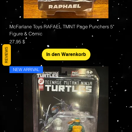
McFarlane Toys RAFAEL TMNT Page Punchers 5"
Figure & Comic
Preis
27,95 $
REVIEWS
In den Warenkorb
NEW ARRIVAL