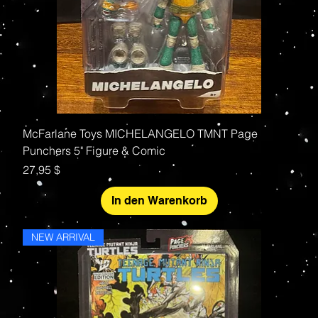
McFarlane Toys MICHELANGELO TMNT Page
Punchers 5" Figure & Comic
Preis
27,95 $
In den Warenkorb
NEW ARRIVAL