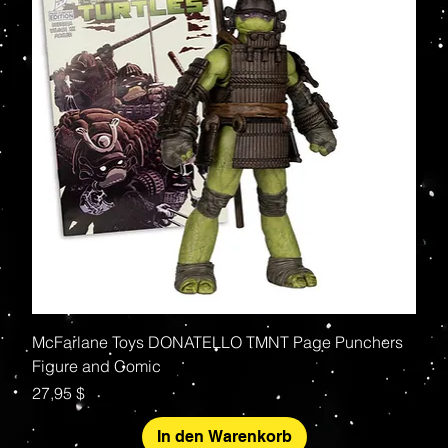
McFarlane Toys DONATELLO TMNT Page Punchers
Figure and Comic
Preis
27,95 $
In den Warenkorb