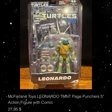
McFarlane Toys LEONARDO TMNT Page Punchers 5"
Action Figure with Comic
Preis
27,95 $