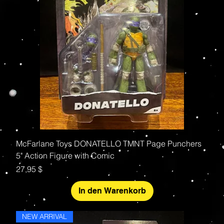
McFarlane Toys DONATELLO TMNT Page Punchers
5" Action Figure with Comic
Preis
27,95 $
In den Warenkorb
NEW ARRIVAL