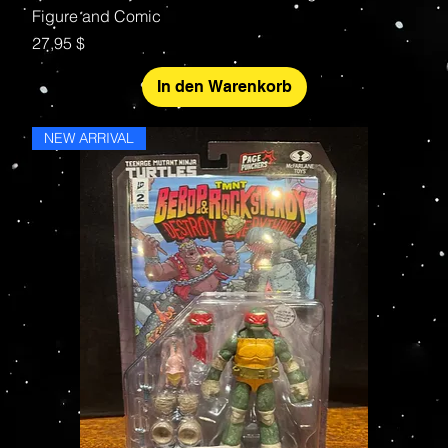
Figure and Comic
Preis
27,95 $
In den Warenkorb
NEW ARRIVAL