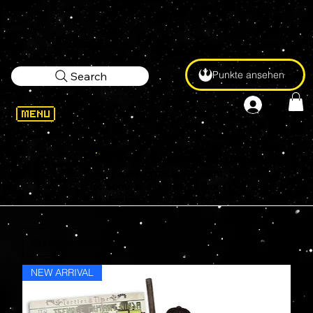
Punkte ansehen
Search
Our heroes in a half-shell are here
for your eternal enjoyment, thanks
to some great lineups from
McFarlane Toys and more...
NEW ARRIVAL