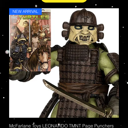
NEW ARRIVAL
McFarlane Toys LEONARDO TMNT Page Punchers