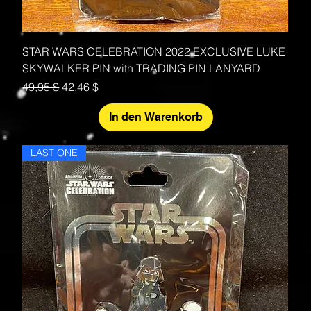
STAR WARS CELEBRATION 2022 EXCLUSIVE LUKE
SKYWALKER PIN with TRADING PIN LANYARD
Standardpreis
Sale-Preis
49,95 $
42,46 $
In den Warenkorb
LAST ONE