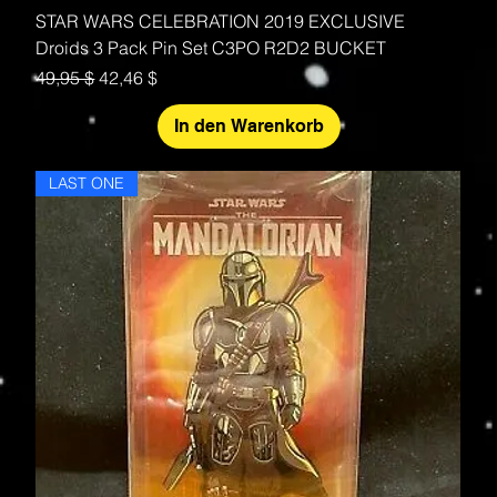
STAR WARS CELEBRATION 2019 EXCLUSIVE
Droids 3 Pack Pin Set C3PO R2D2 BUCKET
Standardpreis
Sale-Preis
49,95 $
42,46 $
In den Warenkorb
LAST ONE