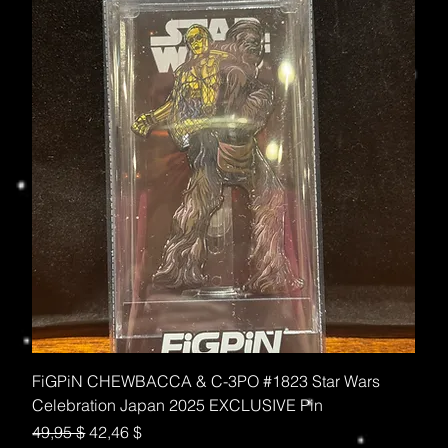
FiGPiN CHEWBACCA & C-3PO #1823 Star Wars
Celebration Japan 2025 EXCLUSIVE Pin
Standardpreis
Sale-Preis
49,95 $
42,46 $