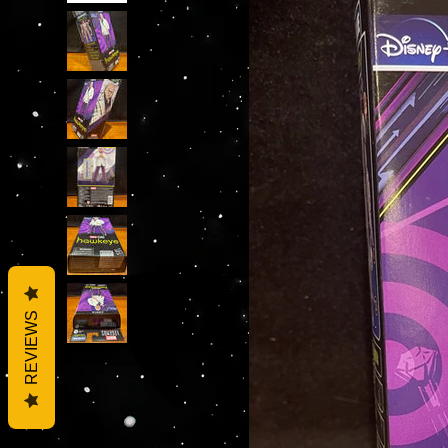
REVIEWS