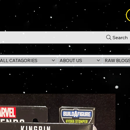
Search
ALL CATAGORIES
ABOUT US
RAW BLOG
igure (HYDRA STOMPER BAF)