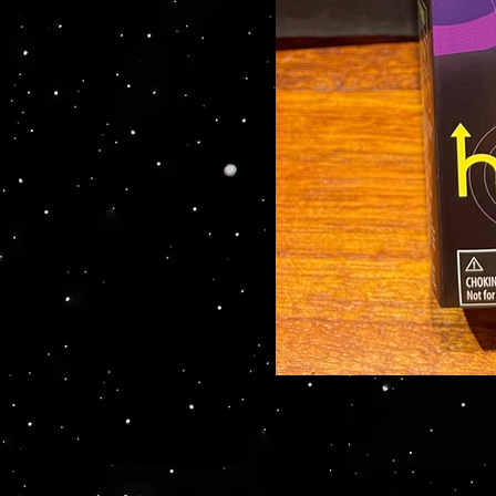
Your source for Collector