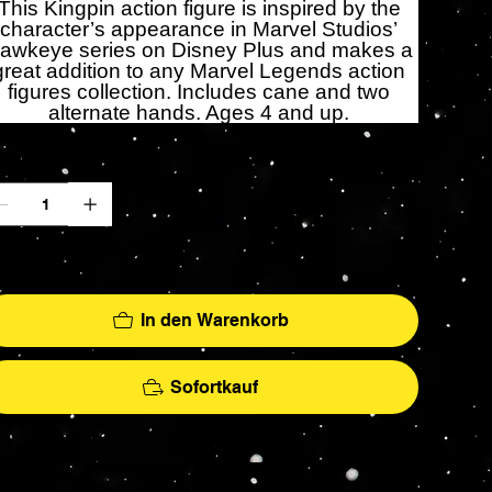
This Kingpin action figure is inspired by the
character’s appearance in Marvel Studios’
awkeye series on Disney Plus and makes a
great addition to any Marvel Legends action
figures collection. Includes cane and two
alternate hands. Ages 4 and up.
zahl
r noch 2 verfügbar
In den Warenkorb
Sofortkauf
More