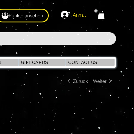
Anmelden
Punkte ansehen
S
GIFT CARDS
CONTACT US
Zurück
Weiter
Marvel Legends
KINGPIN 6" Action