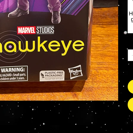
H
An
Nu
s Grade Mint Action Figures, Toys, Prop Replicas & 