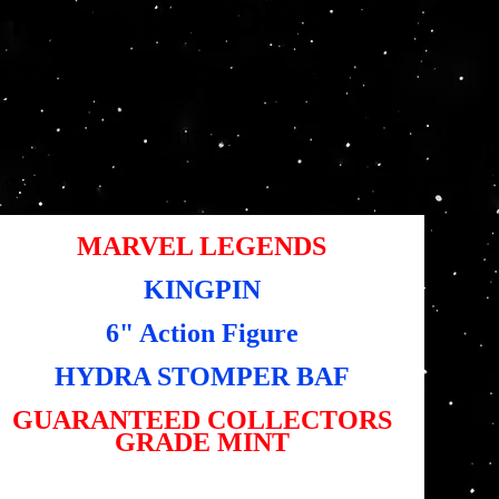
Figure (HYDRA
STOMPER BAF)
Artikelnummer:
tikelnummer:
5010994179960
5010994179960
s
,95 $
MARVEL LEGENDS
KINGPIN
6" Action Figure
HYDRA STOMPER BAF
GUARANTEED COLLECTORS
GRADE MINT