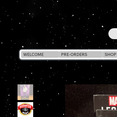
WELCOME
PRE-ORDERS
SHOP 
WELCOME
>
Marvel Legends KINGPIN 6" Action F