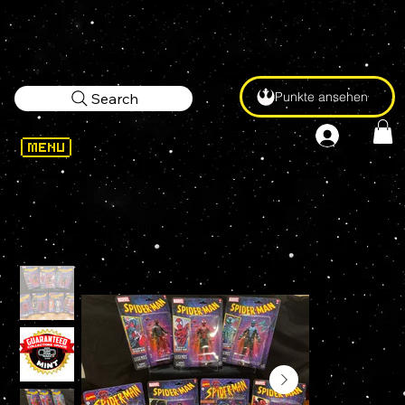
Punkte ansehen
Search
WELCOME
>
Marvel Legends Retro 2023 SPIDER-MAN WAVE 1 SET of 7 Figures