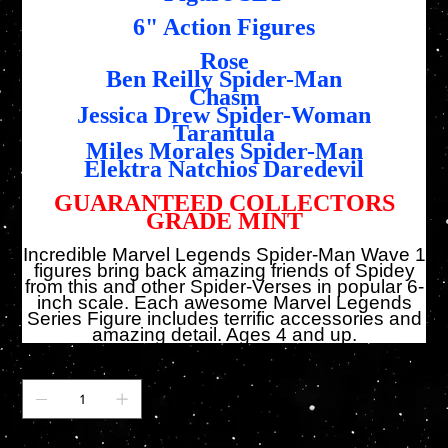
6" Action Figures
Rose
Ben Reilly Spider-Man
Chasm
Jessica Drew Spider-Woman
Tarantula
Miles Morales Spider-Man
Elektra Natchios Daredevil
GUARANTEED COLLECTORS
GRADE MINT
Incredible Marvel Legends Spider-Man Wave 1
figures bring back amazing friends of Spidey
from this and other Spider-Verses in popular 6-
inch scale. Each awesome Marvel Legends
Series Figure includes terrific accessories and
amazing detail. Ages 4 and up.
Anzahl
Nur noch 1 verfügbar