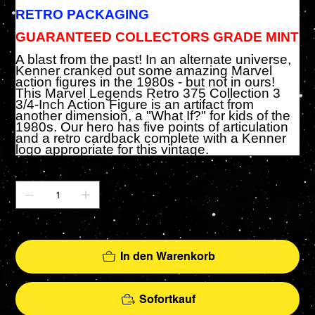
RETRO PACKAGING
GUARANTEED COLLECTORS GRADE MINT
A blast from the past! In an alternate universe,
Kenner cranked out some amazing Marvel
action figures in the 1980s - but not in ours!
This Marvel Legends Retro 375 Collection 3
3/4-Inch Action Figure is an artifact from
another dimension, a "What If?" for kids of the
1980s. Our hero has five points of articulation
and a retro cardback complete with a Kenner
logo appropriate for this vintage.
Anzahl
Nur noch 1 verfügbar
In den Warenkorb
Sofortkauf