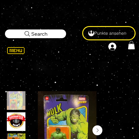
Punkte ansehen
Search
WELCOME
>
Marvel Legends RETRO INCREDIBLE HULK (Green) 3.75" KENNER Figure