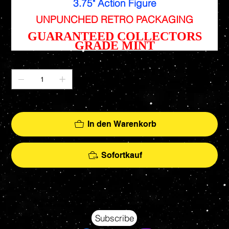
3.75" Action Figure
UNPUNCHED RETRO PACKAGING
GUARANTEED COLLECTORS
GRADE MINT
Anzahl
Nur noch 1 verfügbar
In den Warenkorb
Sofortkauf
Your source for Collectors Grade Mint Action Figures, Toys, Prop Replicas & More
Hasbro - McFarlane Toys - Hot Toys - Jada Toys - NECA - Celebrity Autographs - AFA Graded - Exclusives
Subscribe