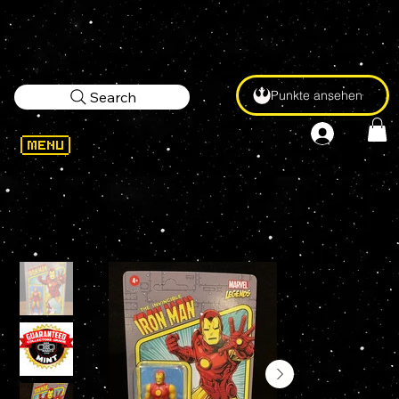
Punkte ansehen
Search
WELCOME
>
Marvel Legends RETRO IRON MAN 3.75" KENNER Action Figure - UNPUNCHED