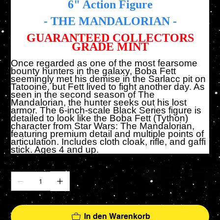
6" Action Figure
- THE MANDALORIAN -
GUARANTEED COLLECTORS
GRADE MINT
Once regarded as one of the most fearsome
bounty hunters in the galaxy, Boba Fett
seemingly met his demise in the Sarlacc pit on
Tatooine, but Fett lived to fight another day. As
seen in the second season of The
Mandalorian, the hunter seeks out his lost
armor. The 6-inch-scale Black Series figure is
detailed to look like the Boba Fett (Tython)
character from Star Wars: The Mandalorian,
featuring premium detail and multiple points of
articulation. Includes cloth cloak, rifle, and gaffi
stick. Ages 4 and up.
Anzahl
In den Warenkorb