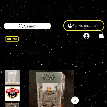
Punkte ansehen
Search
WELCOME
>
Star Wars BLACK SERIES BOBA FETT (TYTHON) #16 6" Action Figure