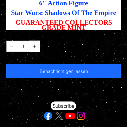
6" Action Figure
Star Wars: Shadows Of The Empire
GUARANTEED COLLECTORS
GRADE MINT
Anzahl
Nicht verfügbar
Benachrichtigen lassen
Your source for Collectors Grade Mint Action Figures, Toys, Prop Replicas & More
Hasbro - McFarlane Toys - Hot Toys - Jada Toys - NECA - Celebrity Autographs - AFA Graded - Exclusives
Subscribe
© 2026 RAWSTARWARS. All rights reserved.