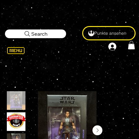
Punkte ansehen
Search
WELCOME
>
Star Wars Black Series DASH RENDAR #02 6" Action Figure