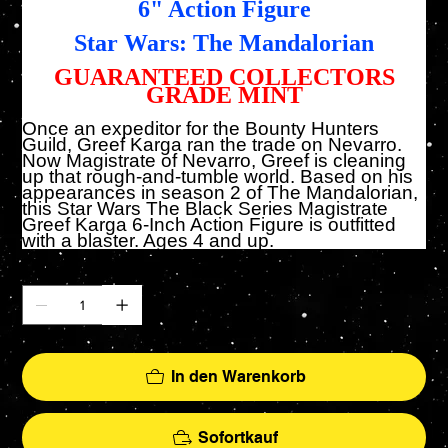
6" Action Figure
Star Wars: The Mandalorian
GUARANTEED COLLECTORS
GRADE MINT
Once an expeditor for the Bounty Hunters
Guild, Greef Karga ran the trade on Nevarro.
Now Magistrate of Nevarro, Greef is cleaning
up that rough-and-tumble world. Based on his
appearances in season 2 of The Mandalorian,
this Star Wars The Black Series Magistrate
Greef Karga 6-Inch Action Figure is outfitted
with a blaster. Ages 4 and up.
Anzahl
In den Warenkorb
Sofortkauf