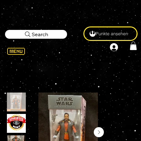
Punkte ansehen
Search
WELCOME
>
STAR WARS Black Series MAGISTRATE GREEF KARGA #24 6" Action Figure