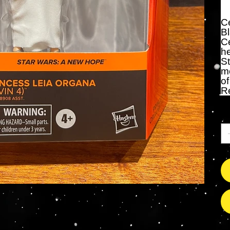
Ce
Bl
Ce
he
St
me
of
R
An