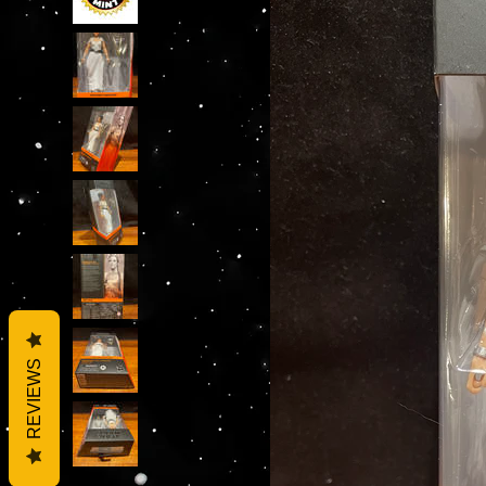
REVIEWS