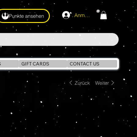
Anmelden
Punkte ansehen
S
GIFT CARDS
CONTACT US
Zurück
Weiter
STAR WARS Black
Series PRINCESS