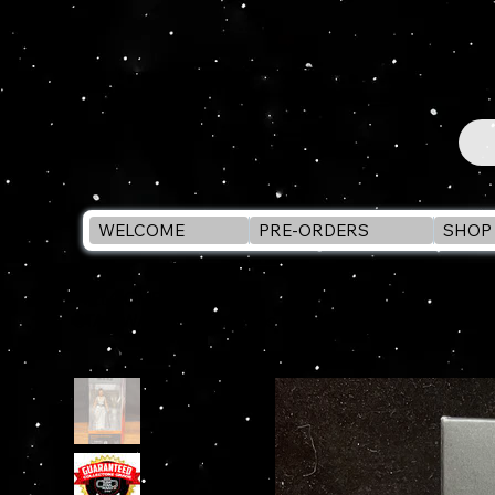
WELCOME
PRE-ORDERS
SHOP 
WELCOME
>
STAR WARS Black Series PRINCESS LEIA ORGANA (Y