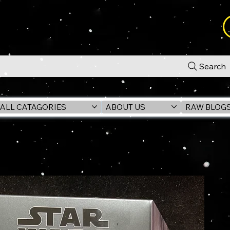
Search
ALL CATAGORIES
ABOUT US
RAW BLOG
AVIN 4) #01 ANH 6" Action Figure