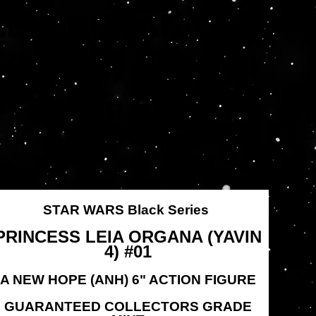
LEIA ORGANA
(YAVIN 4) #01 ANH
6" Action Figure
Artikelnummer:
tikelnummer:
HSF1876
HSF1876
rünglicher
Angebotspreis
,95 $
19,96 $
s
STAR WARS Black Series
PRINCESS LEIA ORGANA (YAVIN
4) #01
A NEW HOPE (ANH) 6" ACTION FIGURE
GUARANTEED COLLECTORS GRADE