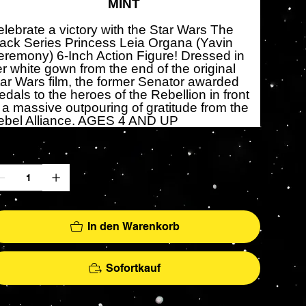
MINT
lebrate a victory with the Star Wars The
ack Series Princess Leia Organa (Yavin
remony) 6-Inch Action Figure! Dressed in
r white gown from the end of the original
ar Wars film, the former Senator awarded
dals to the heroes of the Rebellion in front
 a massive outpouring of gratitude from the
ebel Alliance. AGES 4 AND UP
zahl
In den Warenkorb
Sofortkauf