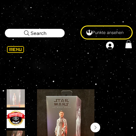
Punkte ansehen
Search
WELCOME
>
STAR WARS Black Series SENATOR MON MOTHMA #07 6" Action Figure