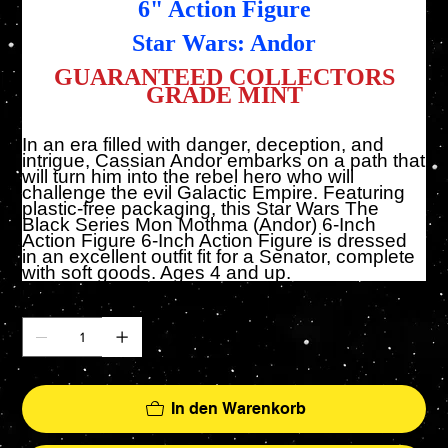
6" Action Figure
Star Wars: Andor
GUARANTEED COLLECTORS
GRADE MINT
In an era filled with danger, deception, and
intrigue, Cassian Andor embarks on a path that
will turn him into the rebel hero who will
challenge the evil Galactic Empire. Featuring
plastic-free packaging, this Star Wars The
Black Series Mon Mothma (Andor) 6-Inch
Action Figure 6-Inch Action Figure is dressed
in an excellent outfit fit for a Senator, complete
with soft goods. Ages 4 and up.
Anzahl
In den Warenkorb