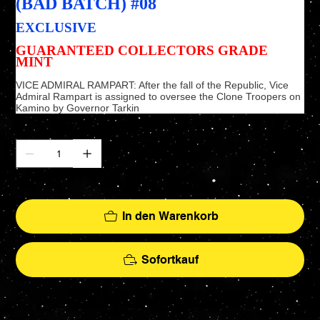
(BAD BATCH) #08
EXCLUSIVE
GUARANTEED COLLECTORS GRADE
MINT
VICE ADMIRAL RAMPART: After the fall of the Republic, Vice
Admiral Rampart is assigned to oversee the Clone Troopers on
Kamino by Governor Tarkin
Anzahl
Nur noch 2 verfügbar
In den Warenkorb
Sofortkauf