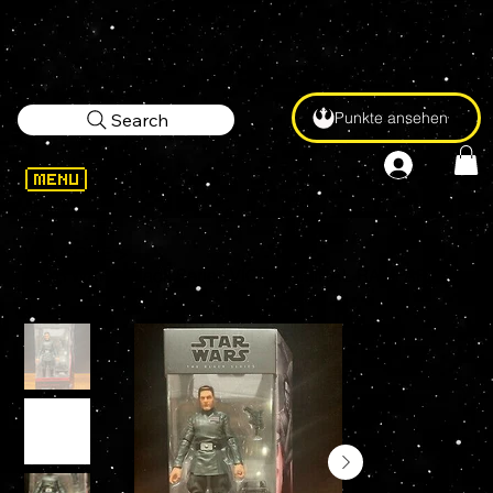
Punkte ansehen
Search
WELCOME
>
STAR WARS Black Series VICE ADMIRAL RAMPART (Bad Batch) #08 Exclusive