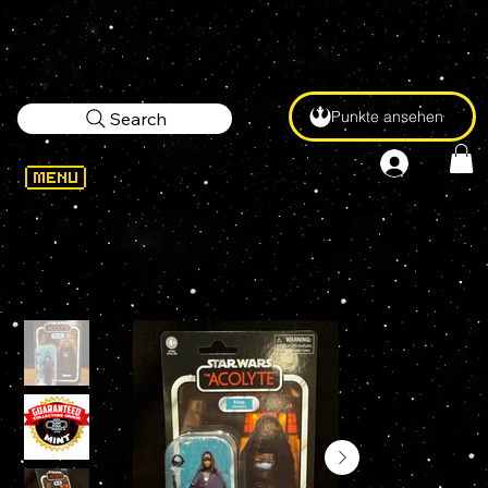
Punkte ansehen
Search
WELCOME
>
STAR WARS Vintage Collection MAE (Assassin) VC328 3.75" Action Figure