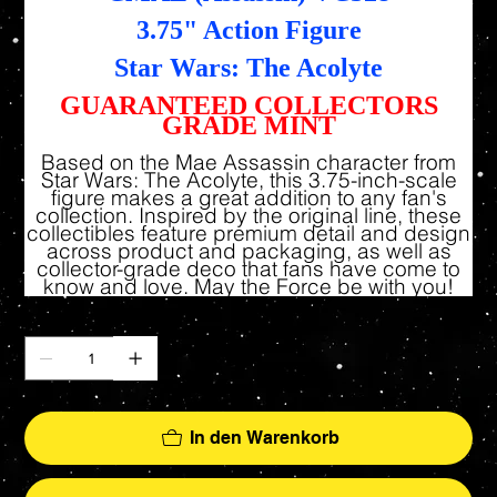
3.75" Action Figure
Star Wars: The Acolyte
GUARANTEED COLLECTORS
GRADE MINT
Based on the Mae Assassin character from
Star Wars: The Acolyte, this 3.75-inch-scale
figure makes a great addition to any fan's
collection. Inspired by the original line, these
collectibles feature premium detail and design
across product and packaging, as well as
collector-grade deco that fans have come to
know and love. May the Force be with you!
Anzahl
In den Warenkorb