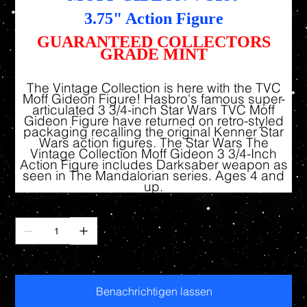
3.75" Action Figure
GUARANTEED COLLECTORS
GRADE MINT
The Vintage Collection is here with the TVC
Moff Gideon Figure! Hasbro's famous super-
articulated 3 3/4-inch Star Wars TVC Moff
Gideon Figure have returned on retro-styled
packaging recalling the original Kenner Star
Wars action figures. The Star Wars The
Vintage Collection Moff Gideon 3 3/4-Inch
Action Figure includes Darksaber weapon as
seen in The Mandalorian series. Ages 4 and
up.
Anzahl
Nicht verfügbar
Benachrichtigen lassen