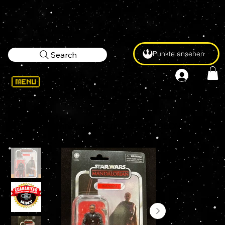
Punkte ansehen
Search
WELCOME
>
STAR WARS Vintage Collection MOFF GIDEON VC180 3.75" Action Figure