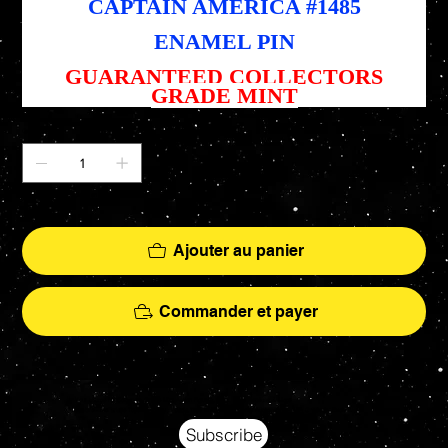
CAPTAIN AMERICA #1485
ENAMEL PIN
GUARANTEED COLLECTORS
GRADE MINT
Quantité
Il ne reste que 1 article(s) en stock
Ajouter au panier
Commander et payer
Your source for Collectors Grade Mint Action Figures, Toys, Prop Replicas & More
Hasbro - McFarlane Toys - Hot Toys - Jada Toys - NECA - Celebrity Autographs - AFA Graded - Exclusives
Subscribe