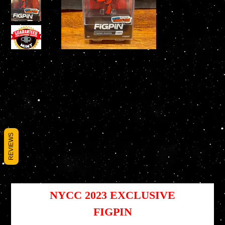
REVIEWS
FiGPiN CAPTAIN AMERICA #1485 NYCC 2023
EXCLUSIVE Enamel Pin
SKU
SKU :
810090378459
810090378459
Prix
Prix
39,95 $US
29,96 $US
d’origine
promotionnel
NYCC 2023 EXCLUSIVE
F
IGPIN