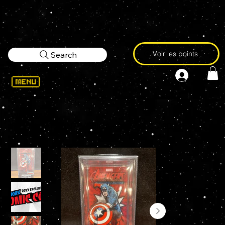
Voir les points
Search
WELCOME
>
FiGPiN CAPTAIN AMERICA #1485 NYCC 2023 EXCLUSIVE Enamel Pin