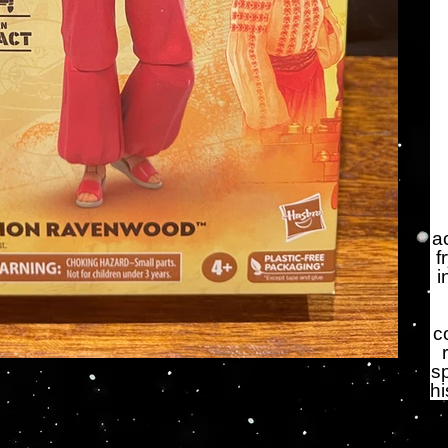
a
f
i
c
s
hi
Qu