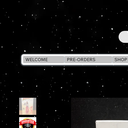
WELCOME
PRE-ORDERS
SHOP 
WELCOME
>
INDIANA JONES Adventure Series MARION RAVENWO