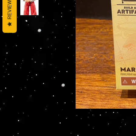
REVIEWS