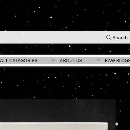
Search
ALL CATAGORIES
ABOUT US
RAW BLOG
OD (RAIDERS) 6" Action Figure