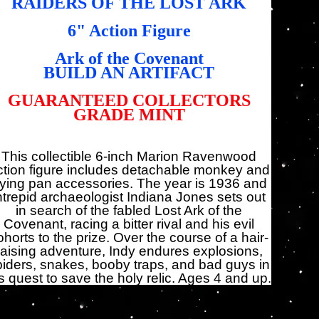
RAIDERS OF THE LOST ARK
6" Action Figure
Ark of the Covenant
BUILD AN ARTIFACT
GUARANTEED COLLECTORS
GRADE MINT
This collectible 6-inch Marion Ravenwood
ction figure includes detachable monkey and
rying pan accessories. The year is 1936 and
ntrepid archaeologist Indiana Jones sets out
in search of the fabled Lost Ark of the
Covenant, racing a bitter rival and his evil
ohorts to the prize. Over the course of a hair-
raising adventure, Indy endures explosions,
piders, snakes, booby traps, and bad guys in
s quest to save the holy relic. Ages 4 and up.
antité