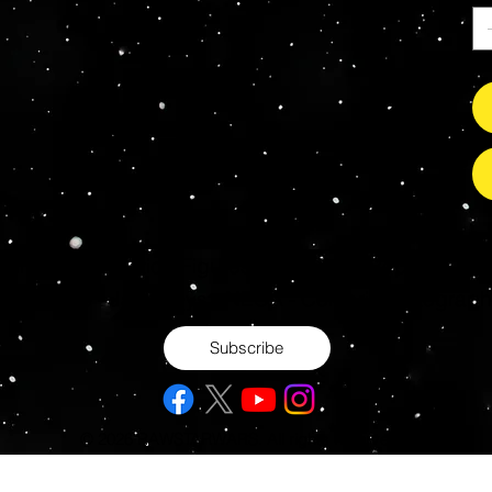
s Grade Mint Action Figures, Toys, Prop Replicas & 
- Hot Toys - Jada Toys - NECA - Celebrity Autograp
Subscribe
© 2026 RAWSTARWARS. All rights reserved.