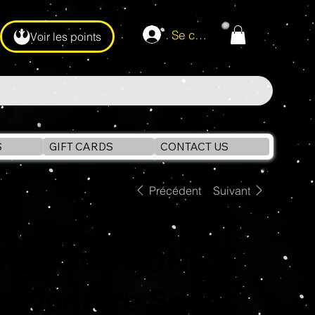
Se connecter
Voir les points
S
GIFT CARDS
CONTACT US
Précédent
Suivant
INDIANA JONES
Adventure Series