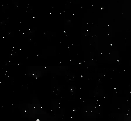
Your source for Collector
Hasbro - McFarlane Toys 