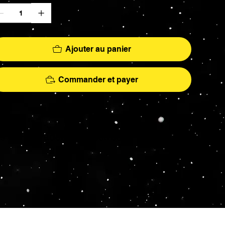
Ajouter au panier
Commander et payer
More
hs - AFA Graded - Exclusives