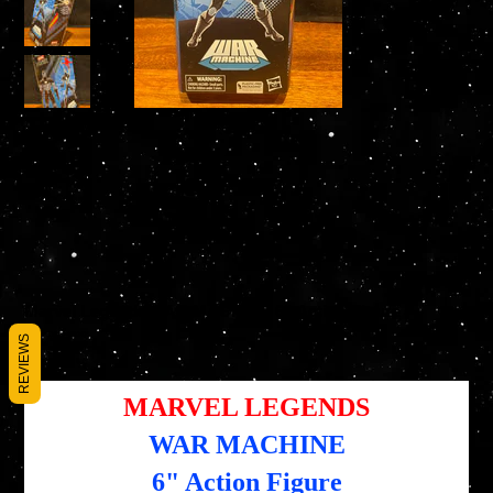
Marvel Legends WAR MACHINE 6" Action Figure
SKU
SKU :
5010994182496
REVIEWS
5010994182496
Prix
Prix
25,95 $US
19,46 $US
d’origine
promotionnel
MARVEL LEGENDS
WAR MACHINE
6" Action Figure