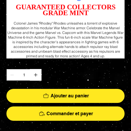
GUARANTEED COLLECTORS
GRADE MINT
Colonel James "Rhodey" Rhodes unleashes a torrent of explosive
devastation in his modular War Machine armor. Celebrate the Marvel
Universe and the game Marvel vs. Capcom with this Marvel Legends War
Machine 6-Inch Action Figure. This fun 6-inch scale War Machine figure
is inspired by the character’s appearances in fighting games with 6
accessories including alternate hands to attach repulsor ray blast
accessories and unibeam blast effect accessory as his repulsors are
primed and ready for more action! Ages 4 and up.
Quantité
Ajouter au panier
Commander et payer