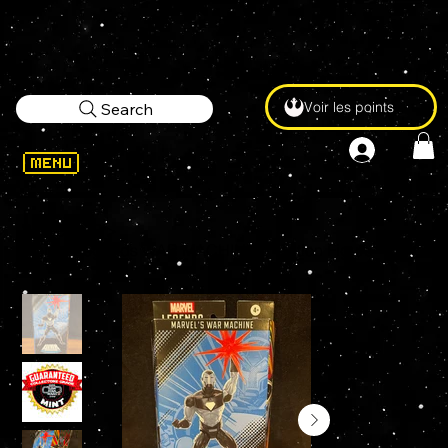
Voir les points
Search
WELCOME
>
Marvel Legends WAR MACHINE 6" Action Figure