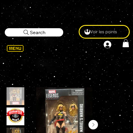
Voir les points
Search
WELCOME
>
Marvel Legends WARBIRD 85th Anniversary 6" Action Figure