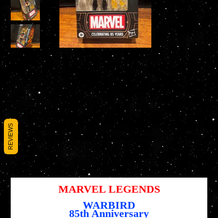
REVIEWS
Marvel Legends WARBIRD 85th Anniversary 6" Action
Figure
SKU
SKU :
5010996244444
5010996244444
Prix
27,95 $US
MARVEL LEGENDS
WARBIRD
85th Anniversary