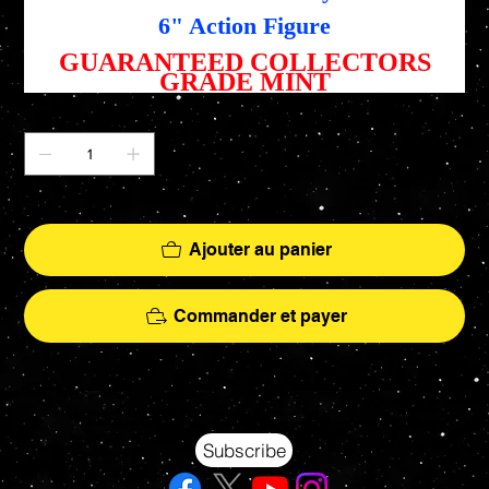
6" Action Figure
GUARANTEED COLLECTORS
GRADE MINT
Quantité
Il ne reste que 1 article(s) en stock
Ajouter au panier
Commander et payer
Your source for Collectors Grade Mint Action Figures, Toys, Prop Replicas & More
Hasbro - McFarlane Toys - Hot Toys - Jada Toys - NECA - Celebrity Autographs - AFA Graded - Exclusives
Subscribe