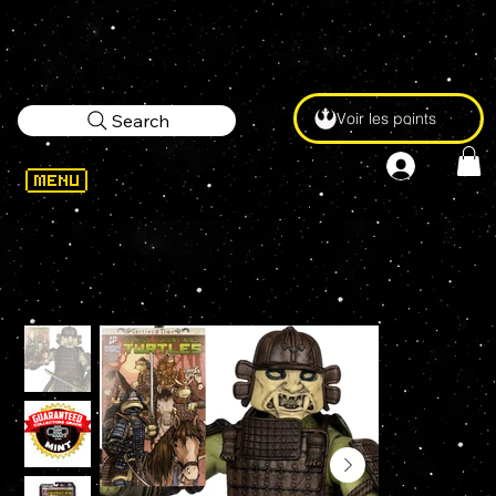
Voir les points
Search
WELCOME
>
McFarlane Toys LEONARDO TMNT Page Punchers Figure and Comic