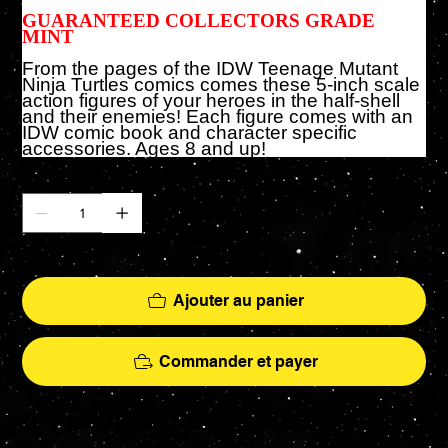
GUARANTEED COLLECTORS GRADE
MINT
From the pages of the IDW Teenage Mutant
Ninja Turtles comics comes these 5-inch scale
action figures of your heroes in the half-shell
and their enemies! Each figure comes with an
IDW comic book and character specific
accessories. Ages 8 and up!
Quantité
Il ne reste que 2 article(s) en stock
Ajouter au panier
Commander et payer