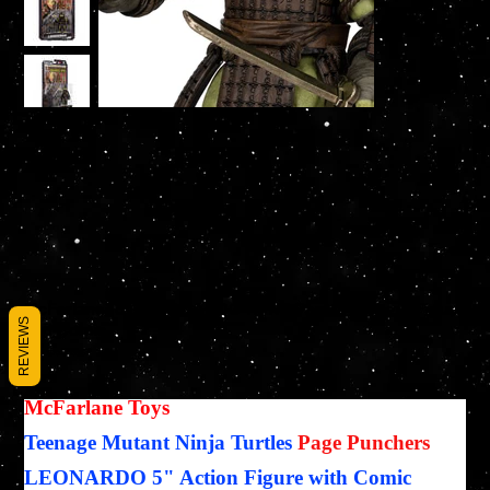
McFarlane Toys LEONARDO TMNT Page Punchers Figure
REVIEWS
and Comic
SKU
SKU :
787926113655
787926113655
Prix
27,95 $US
McFarlane Toys
Teenage Mutant Ninja Turtles
Page Punchers
LEONARDO 5" Action Figure with Comic