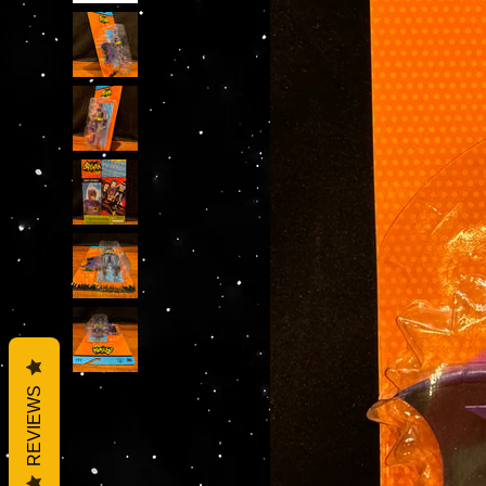
REVIEWS