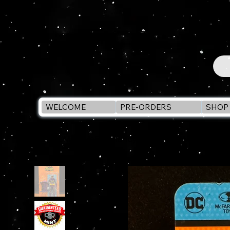
WELCOME
PRE-ORDERS
SHOP 
WELCOME
>
McFarlane Toys RETRO SPACE BATMAN C