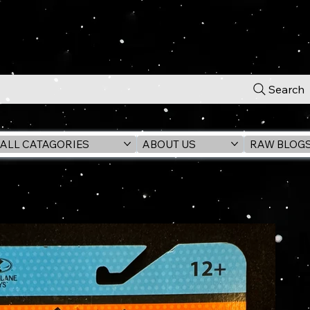
Search
ALL CATAGORIES
ABOUT US
RAW BLOG
lassic TV 6" Action Figure