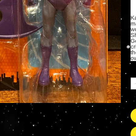
K
ma
wo
S
Go
cr
th
o
Qu
Il