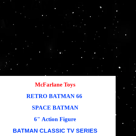
BATMAN Classic
TV 6" Action
Figure
SKU
U :
787926159394
787926159394
Prix
,95 $US
19,76 $US
igine
promotionnel
McFarlane Toys
RETRO BATMAN 66
SPACE BATMAN
6" Action Figure
BATMAN CLASSIC TV SERIES