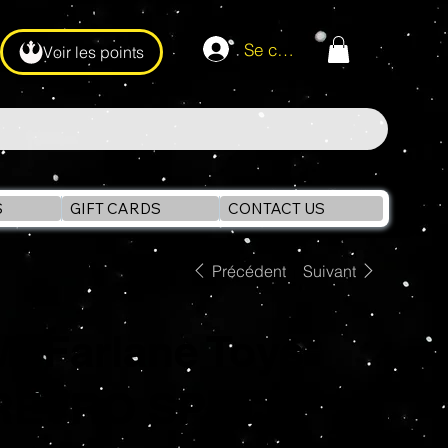
Se connecter
Voir les points
S
GIFT CARDS
CONTACT US
Précédent
Suivant
McFarlane Toys
RETRO SPACE