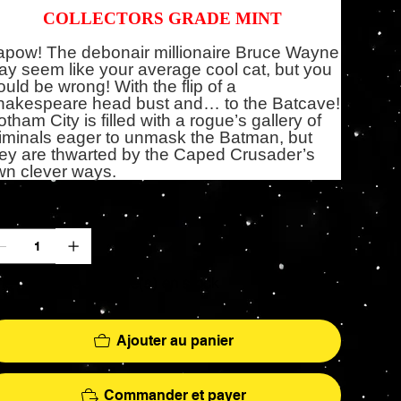
COLLECTORS GRADE MINT
apow! The debonair millionaire Bruce Wayne
y seem like your average cool cat, but you
uld be wrong! With the flip of a
hakespeare head bust and… to the Batcave!
tham City is filled with a rogue’s gallery of
iminals eager to unmask the Batman, but
ey are thwarted by the Caped Crusader’s
wn clever ways.
antité
 ne reste que 3 article(s) en stock
Ajouter au panier
Commander et payer