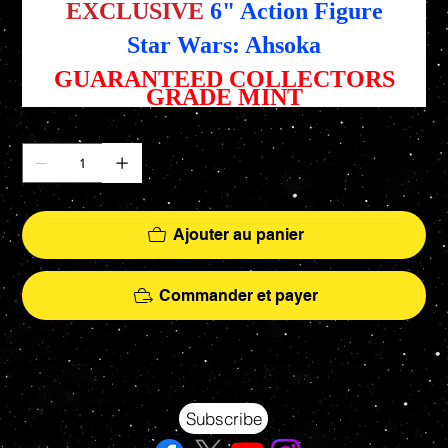
EXCLUSIVE
6" Action Figure
Star Wars: Ahsoka
GUARANTEED COLLECTORS
GRADE MINT
Quantité
Ajouter au panier
Commander et payer
Your source for Collectors Grade Mint Action Figures, Toys, Prop Replicas & More
Hasbro - McFarlane Toys - Hot Toys - Jada Toys - NECA - Celebrity Autographs - AFA Graded - Exclusives
Subscribe