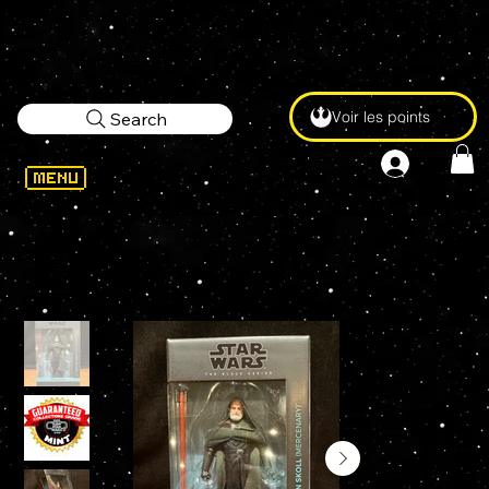
Voir les points
Search
WELCOME
>
STAR WARS Black Series BAYLAN SKOLL (Mercenary) #13 6" Action Figure