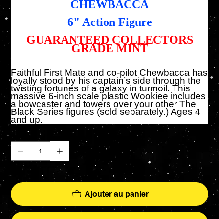
CHEWBACCA
6" Action Figure
GUARANTEED COLLECTORS
GRADE MINT
Faithful First Mate and co-pilot Chewbacca has
loyally stood by his captain’s side through the
twisting fortunes of a galaxy in turmoil. This
massive 6-inch scale plastic Wookiee includes
a bowcaster and towers over your other The
Black Series figures (sold separately.) Ages 4
and up.
Quantité
Il ne reste que 3 article(s) en stock
Ajouter au panier