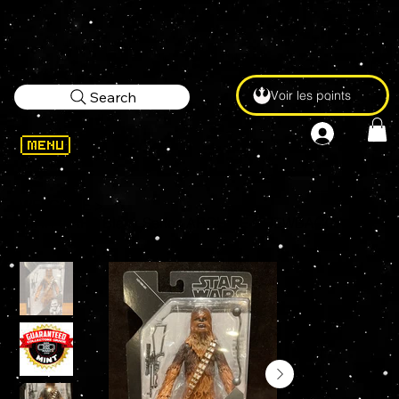
Voir les points
Search
WELCOME
>
STAR WARS Black Series ARCHIVE CHEWBACCA 6" Action Figure