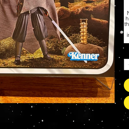
h
t
Qu
s Grade Mint Action Figures, Toys, Prop Replicas & 