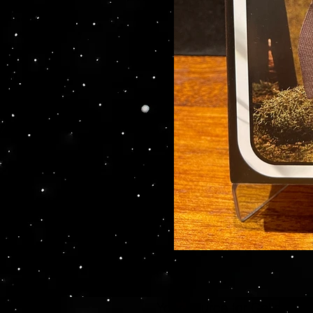
Your source for Collector