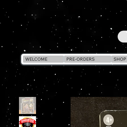
WELCOME
PRE-ORDERS
SHOP 
WELCOME
>
STAR WARS Vintage Collection AHSOKA TANO & GR