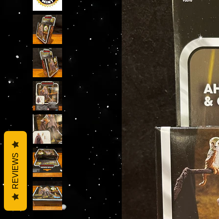
REVIEWS