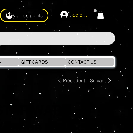
Se connecter
Voir les points
S
GIFT CARDS
CONTACT US
Précédent
Suivant
STAR WARS
Vintage Collection