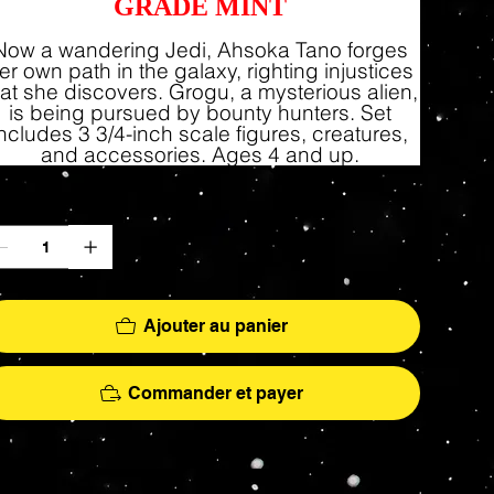
GRADE MINT
Now a wandering Jedi, Ahsoka Tano forges
er own path in the galaxy, righting injustices
hat she discovers. Grogu, a mysterious alien,
is being pursued by bounty hunters. Set
includes 3 3/4-inch scale figures, creatures,
and accessories. Ages 4 and up.
antité
Ajouter au panier
Commander et payer
More