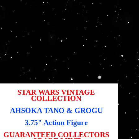
AHSOKA TANO &
GROGU 3.75"
ActionFigure
SKU
U :
5010993964970
5010993964970
Prix
,95 $US
18,71 $US
igine
promotionnel
STAR WARS VINTAGE
COLLECTION
AHSOKA TANO & GROGU
3.75" Action Figure
GUARANTEED COLLECTORS