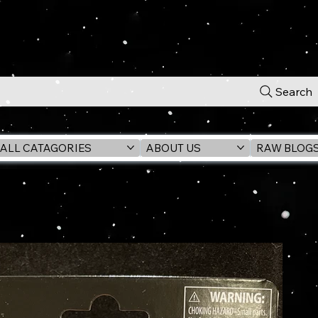
Search
ALL CATAGORIES
ABOUT US
RAW BLOG
OGU 3.75" ActionFigure